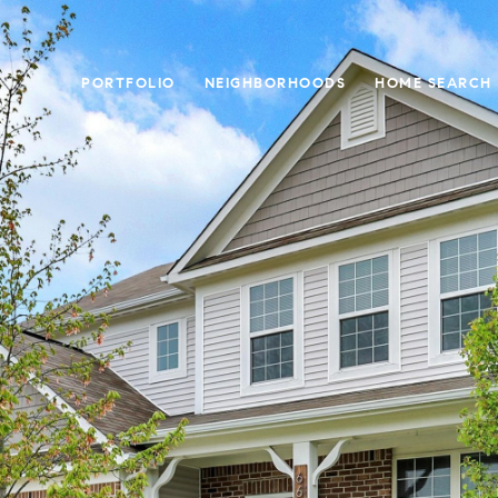
PORTFOLIO
NEIGHBORHOODS
HOME SEARCH