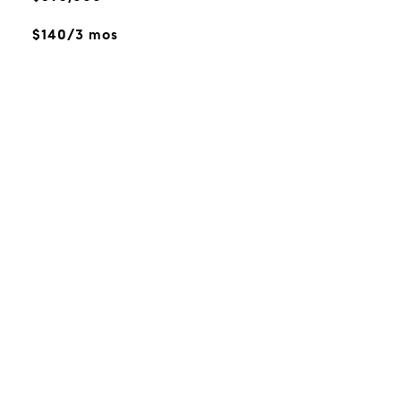
$140/3 mos