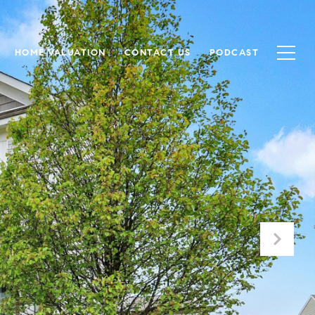
HOME VALUATION
CONTACT US
PODCAST