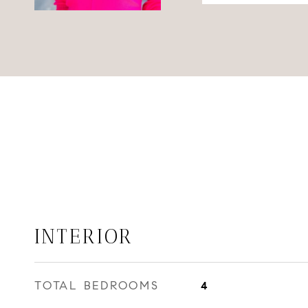
INTERIOR
TOTAL BEDROOMS
4