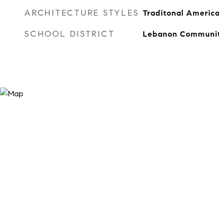
ARCHITECTURE STYLES
Traditonal Americ
SCHOOL DISTRICT
Lebanon Communit