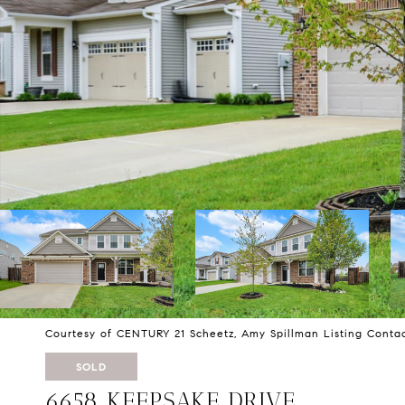
Courtesy of CENTURY 21 Scheetz, Amy Spillman Listing Conta
SOLD
6658 KEEPSAKE DRIVE