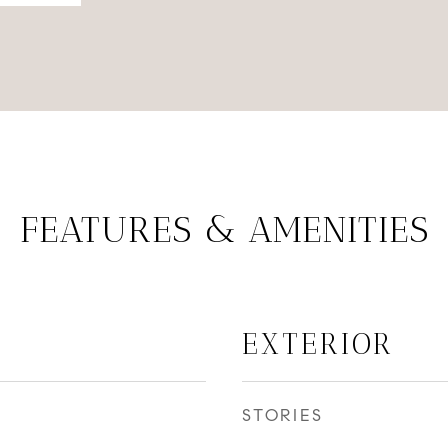
FEATURES & AMENITIES
EXTERIOR
STORIES