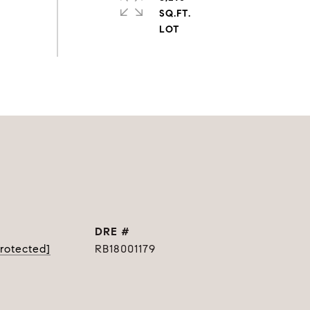
SQ.FT.
DRE #
protected]
RB18001179