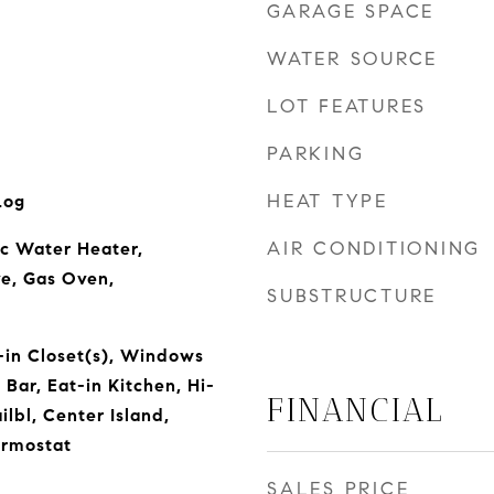
GARAGE SPACE
WATER SOURCE
LOT FEATURES
PARKING
HEAT TYPE
Log
AIR CONDITIONING
ic Water Heater,
e, Gas Oven,
SUBSTRUCTURE
-in Closet(s), Windows
Bar, Eat-in Kitchen, Hi-
FINANCIAL
lbl, Center Island,
rmostat
SALES PRICE