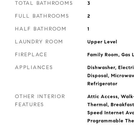
TOTAL BATHROOMS
3
FULL BATHROOMS
2
HALF BATHROOM
1
LAUNDRY ROOM
Upper Level
FIREPLACE
Family Room, Gas 
APPLIANCES
Dishwasher, Electr
Disposal, Microwav
Refrigerator
OTHER INTERIOR
Attic Access, Walk
FEATURES
Thermal, Breakfast 
Speed Internet Avai
Programmable The