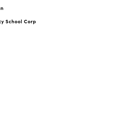
an
y School Corp