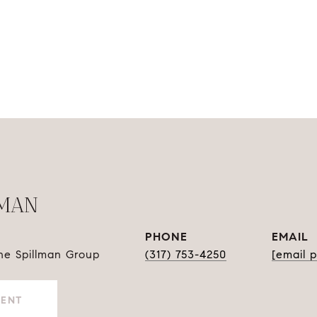
LMAN
PHONE
EMAIL
The Spillman Group
(317) 753-4250
[email 
GENT