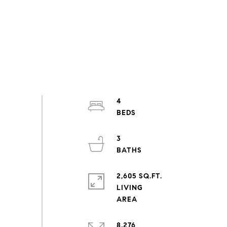
4
3
2,605 SQ.FT.
LIVING
8,276