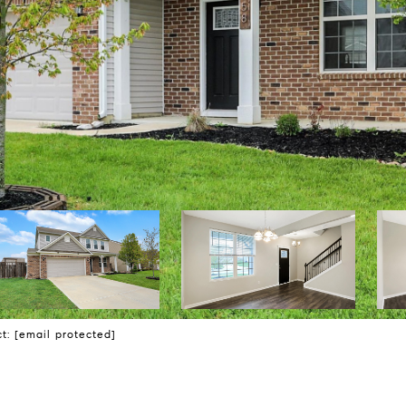
ct:
[email protected]