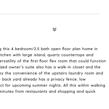
 this 4 bedroom/2.5 bath open floor plan home in
itchen with large island, quartz countertops and
rsatility of the first floor flex room that could function
sized owner's suite also has a walk-in closet and the
joy the convenience of the upstairs laundry room and
e back yard already has a privacy fence, low
ct for upcoming summer nights. All this within walking
 minutes from restaurants and shopping and quick