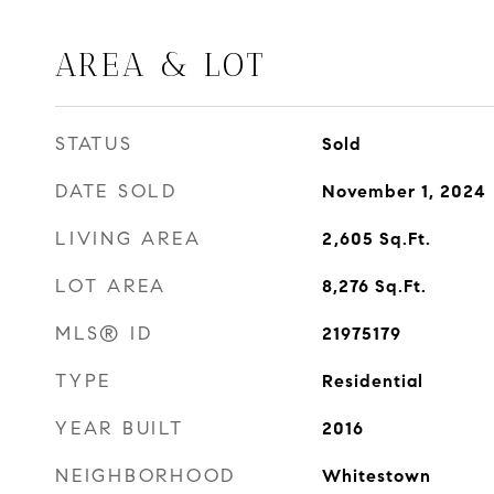
AREA & LOT
STATUS
Sold
DATE SOLD
November 1, 2024
LIVING AREA
2,605
Sq.Ft.
LOT AREA
8,276
Sq.Ft.
MLS® ID
21975179
TYPE
Residential
YEAR BUILT
2016
NEIGHBORHOOD
Whitestown