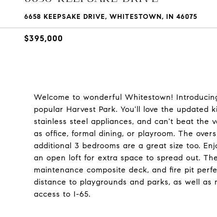
6658 KEEPSAKE DRIVE, WHITESTOWN, IN 46075
$395,000
Welcome to wonderful Whitestown! Introducing
popular Harvest Park. You'll love the updated k
stainless steel appliances, and can't beat the ve
as office, formal dining, or playroom. The over
additional 3 bedrooms are a great size too. En
an open loft for extra space to spread out. Th
maintenance composite deck, and fire pit perfe
distance to playgrounds and parks, as well as
access to I-65.