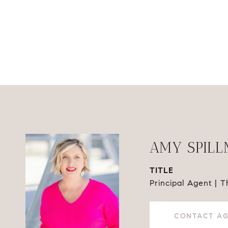
AMY SPIL
TITLE
Principal Agent | 
CONTACT A