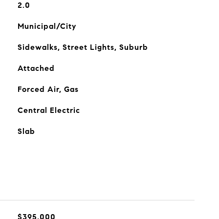
2.0
Municipal/City
Sidewalks, Street Lights, Suburb
Attached
Forced Air, Gas
Central Electric
Slab
$395,000