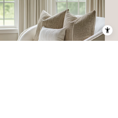
MEET THE TEAM