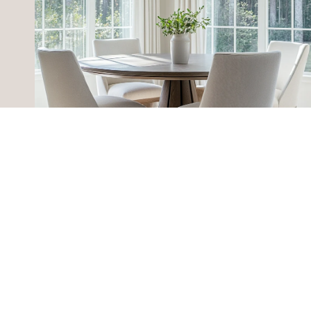
HOME SEARCH