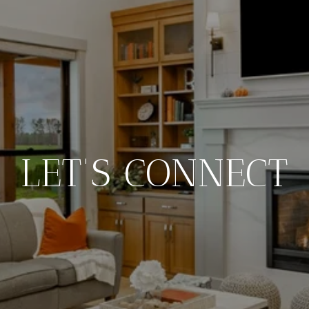
LET'S CONNECT