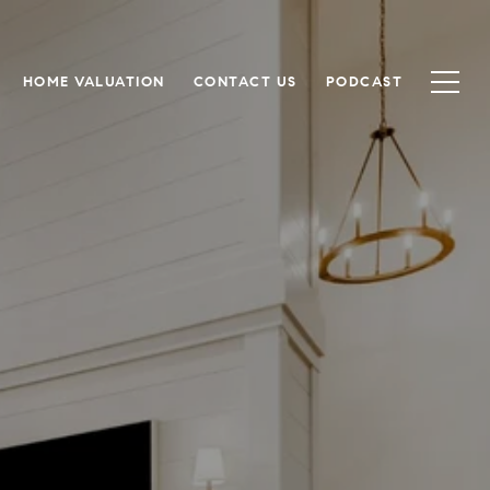
HOME VALUATION
CONTACT US
PODCAST