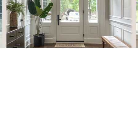
HOME VALUATION