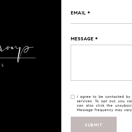
EMAIL
MESSAGE
I agree to be contacted by 
services. To opt out, you ca
can also click the unsubsc
Message frequency may var
SUBMIT