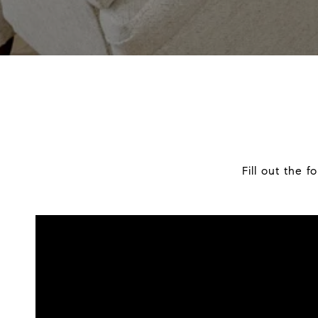
Fill out the 