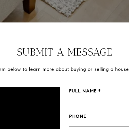
SUBMIT A MESSAGE
form below to learn more about buying or selling a house
FULL NAME
PHONE