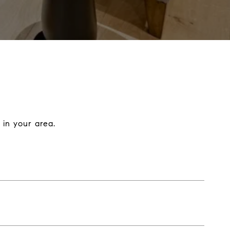
 in your area.