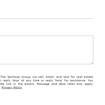
The Spillman Group via call, email, and text for real estate
n reply 'stop' at any time or reply 'help' for assistance. You
ribe link in the emails. Message and data rates may apply.
y.
Privacy Policy
.