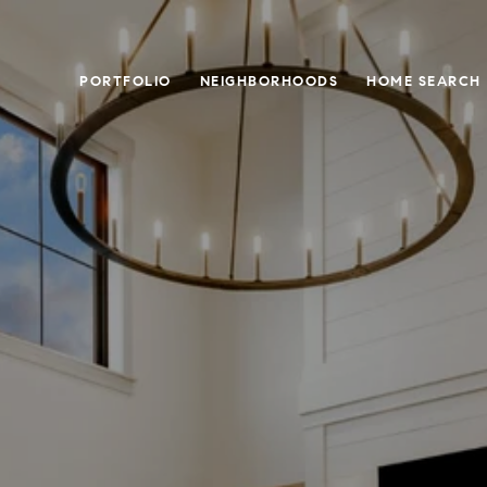
PORTFOLIO
NEIGHBORHOODS
HOME SEARCH