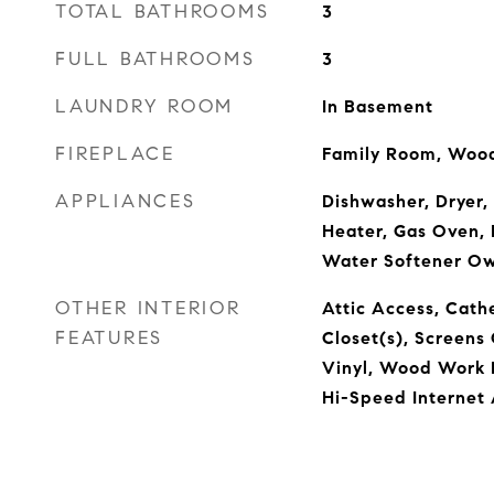
TOTAL BATHROOMS
3
FULL BATHROOMS
3
LAUNDRY ROOM
In Basement
FIREPLACE
Family Room, Wood
APPLIANCES
Dishwasher, Dryer,
Heater, Gas Oven, 
Water Softener O
OTHER INTERIOR
Attic Access, Cathe
FEATURES
Closet(s), Screen
Vinyl, Wood Work P
Hi-Speed Internet 