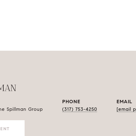
LMAN
PHONE
EMAIL
The Spillman Group
(317) 753-4250
[email 
GENT