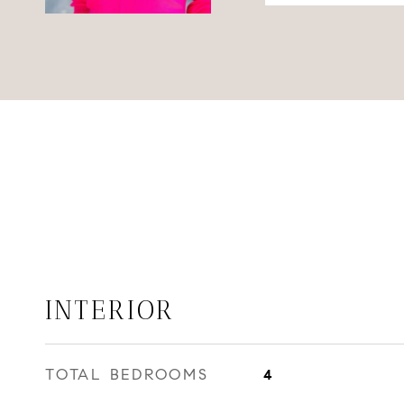
INTERIOR
TOTAL BEDROOMS
4