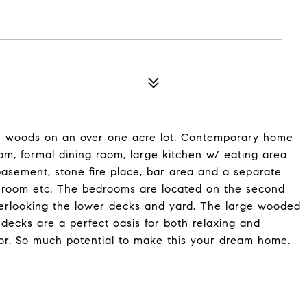
e woods on an over one acre lot. Contemporary home
oom, formal dining room, large kitchen w/ eating area
asement, stone fire place, bar area and a separate
t room etc. The bedrooms are located on the second
verlooking the lower decks and yard. The large wooded
decks are a perfect oasis for both relaxing and
or. So much potential to make this your dream home.