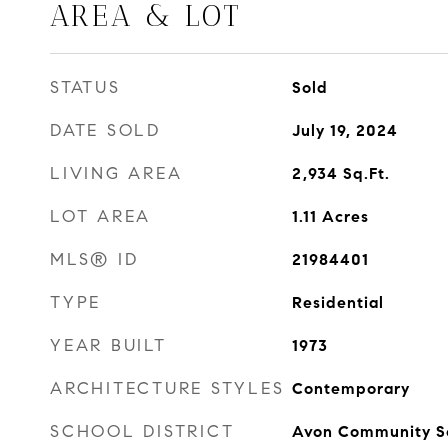
AREA & LOT
STATUS
Sold
DATE SOLD
July 19, 2024
LIVING AREA
2,934
Sq.Ft.
LOT AREA
1.11
Acres
MLS® ID
21984401
TYPE
Residential
YEAR BUILT
1973
ARCHITECTURE STYLES
Contemporary
SCHOOL DISTRICT
Avon Community S