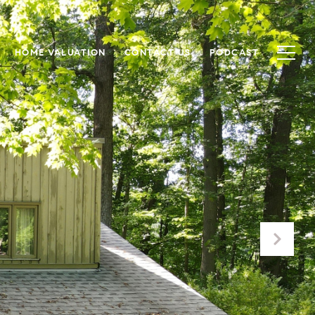
HOME VALUATION
CONTACT US
PODCAST