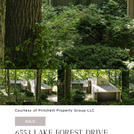
Courtesy of Pritchett Property Group LLC
SOLD
6553 LAKE FOREST DRIVE