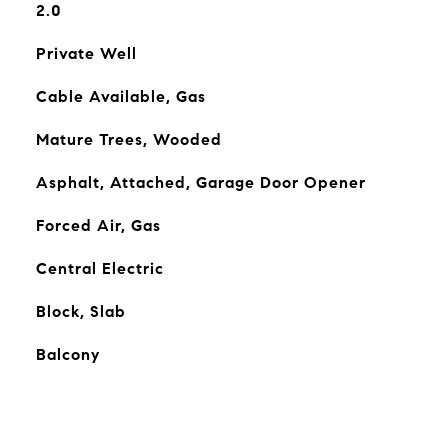
2.0
Private Well
Cable Available, Gas
Mature Trees, Wooded
Asphalt, Attached, Garage Door Opener
Forced Air, Gas
Central Electric
Block, Slab
Balcony