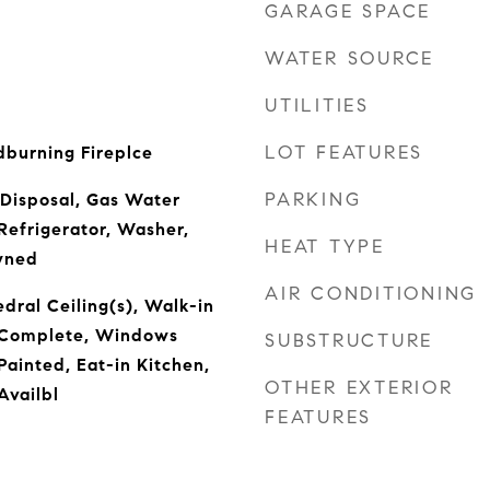
GARAGE SPACE
WATER SOURCE
UTILITIES
LOT FEATURES
burning Fireplce
PARKING
 Disposal, Gas Water
Refrigerator, Washer,
HEAT TYPE
wned
AIR CONDITIONING
dral Ceiling(s), Walk-in
s Complete, Windows
SUBSTRUCTURE
ainted, Eat-in Kitchen,
OTHER EXTERIOR
Availbl
FEATURES