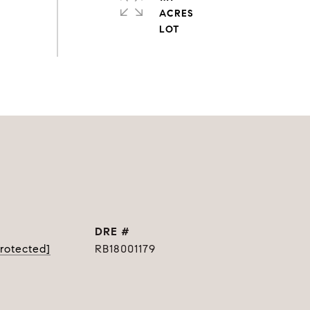
ACRES
DRE #
protected]
RB18001179