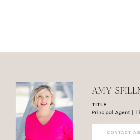
AMY SPIL
TITLE
Principal Agent | 
CONTACT A