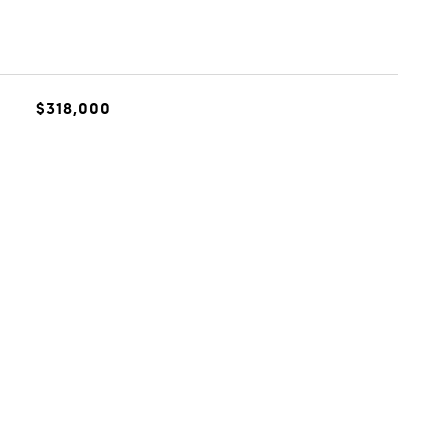
$318,000