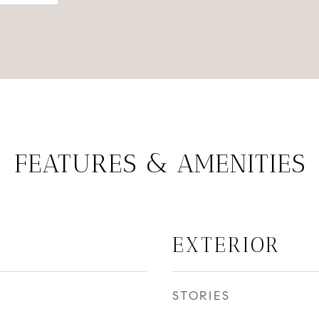
FEATURES & AMENITIES
EXTERIOR
STORIES