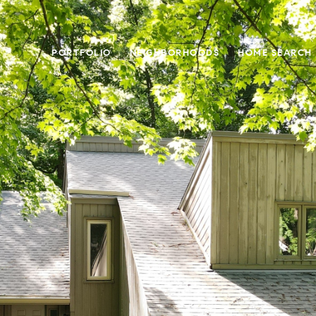
PORTFOLIO
NEIGHBORHOODS
HOME SEARCH