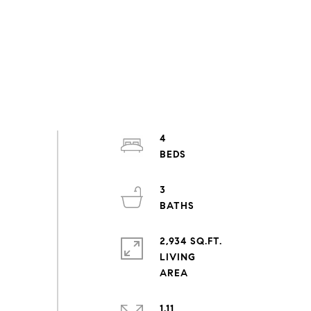
4
3
2,934 SQ.FT.
LIVING
1.11