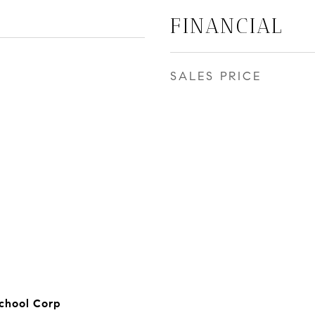
FINANCIAL
SALES PRICE
chool Corp