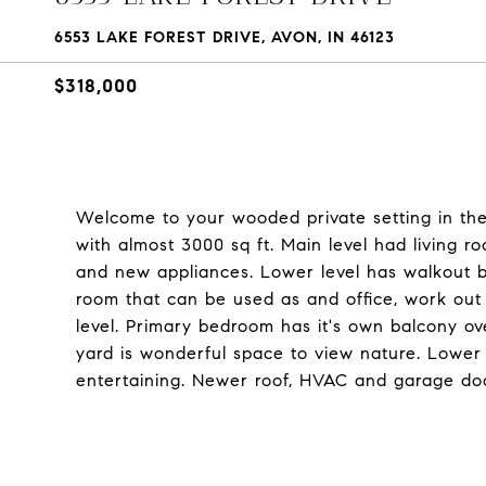
6553 LAKE FOREST DRIVE, AVON, IN 46123
$318,000
Welcome to your wooded private setting in th
with almost 3000 sq ft. Main level had living r
and new appliances. Lower level has walkout b
room that can be used as and office, work ou
level. Primary bedroom has it's own balcony o
yard is wonderful space to view nature. Lower 
entertaining. Newer roof, HVAC and garage do