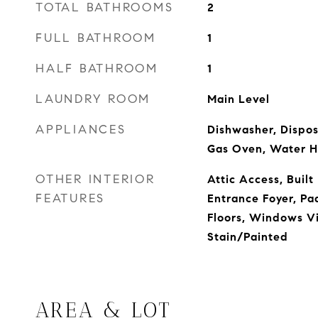
TOTAL BATHROOMS
2
FULL BATHROOM
1
HALF BATHROOM
1
LAUNDRY ROOM
Main Level
APPLIANCES
Dishwasher, Dispos
Gas Oven, Water H
OTHER INTERIOR
Attic Access, Built
FEATURES
Entrance Foyer, P
Floors, Windows V
Stain/Painted
AREA & LOT