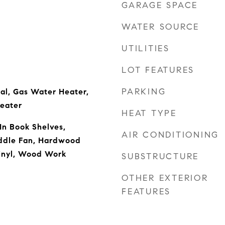
GARAGE SPACE
WATER SOURCE
UTILITIES
LOT FEATURES
PARKING
al, Gas Water Heater,
eater
HEAT TYPE
 In Book Shelves,
AIR CONDITIONING
addle Fan, Hardwood
inyl, Wood Work
SUBSTRUCTURE
OTHER EXTERIOR
FEATURES