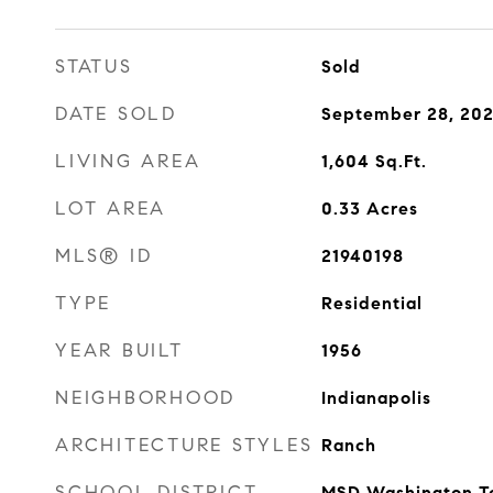
STATUS
Sold
DATE SOLD
September 28, 20
LIVING AREA
1,604
Sq.Ft.
LOT AREA
0.33
Acres
MLS® ID
21940198
TYPE
Residential
YEAR BUILT
1956
NEIGHBORHOOD
Indianapolis
ARCHITECTURE STYLES
Ranch
SCHOOL DISTRICT
MSD Washington T