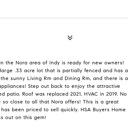
in the Nora area of Indy is ready for new owners!
arge .33 acre lot that is partially fenced and has a
 the sunny Living Rm and Dining Rm, and there is a
 appliances! Step out back to enjoy the attractive
ed patio. Roof was replaced 2021, HVAC in 2019. No
e so close to all that Nora offers! This is a great
 has been priced to sell quickly. HSA Buyers Home
ss out on this gem!