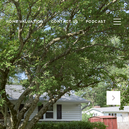
HOME VALUATION
CONTACT US
PODCAST