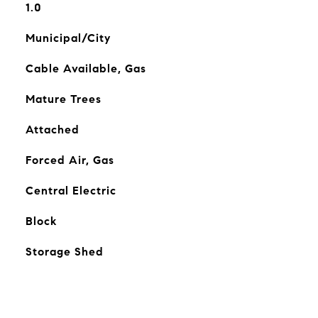
1.0
Municipal/City
Cable Available, Gas
Mature Trees
Attached
Forced Air, Gas
Central Electric
Block
Storage Shed