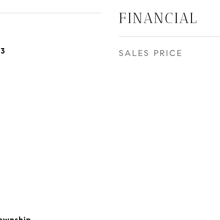
FINANCIAL
23
SALES PRICE
ownship