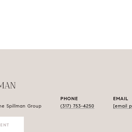
LMAN
PHONE
EMAIL
The Spillman Group
(317) 753-4250
[email 
GENT