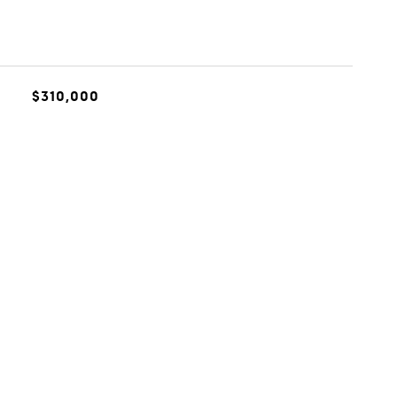
$310,000