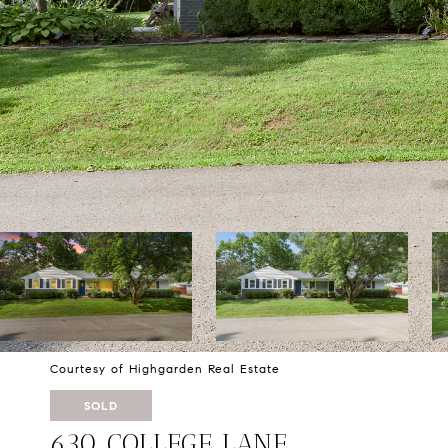
Courtesy of Highgarden Real Estate
SOLD
630 COLLEGE LANE