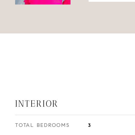
INTERIOR
TOTAL BEDROOMS
3