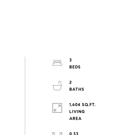
3
2
1,604 SQ.FT.
LIVING
0.33