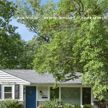
PORTFOLIO
NEIGHBORHOODS
HOME SEARCH