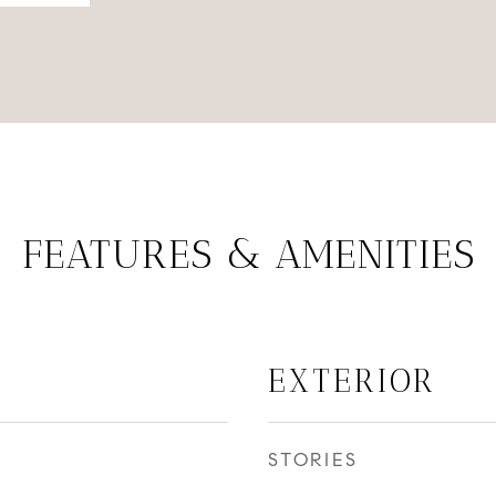
FEATURES & AMENITIES
EXTERIOR
STORIES