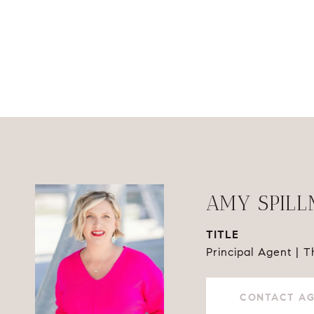
AMY SPIL
TITLE
Principal Agent | 
CONTACT A