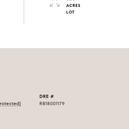
ACRES
DRE #
protected]
RB18001179