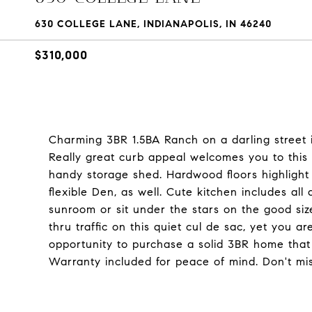
630 COLLEGE LANE, INDIANAPOLIS, IN 46240
$310,000
Charming 3BR 1.5BA Ranch on a darling street 
Really great curb appeal welcomes you to this l
handy storage shed. Hardwood floors highlight
flexible Den, as well. Cute kitchen includes all
sunroom or sit under the stars on the good siz
thru traffic on this quiet cul de sac, yet you ar
opportunity to purchase a solid 3BR home that
Warranty included for peace of mind. Don't mi