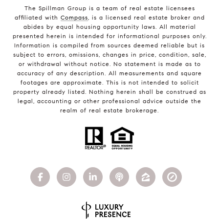
The Spillman Group is a team of real estate licensees
affiliated with
Compass
, is a licensed real estate broker and
abides by equal housing opportunity laws. All material
presented herein is intended for informational purposes only.
Information is compiled from sources deemed reliable but is
subject to errors, omissions, changes in price, condition, sale,
or withdrawal without notice. No statement is made as to
accuracy of any description. All measurements and square
footages are approximate. This is not intended to solicit
property already listed. Nothing herein shall be construed as
legal, accounting or other professional advice outside the
realm of real estate brokerage.