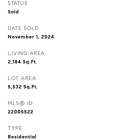
STATUS
Sold
DATE SOLD
November 1, 2024
LIVING AREA
2,184
Sq.Ft.
LOT AREA
5,532
Sq.Ft.
MLS® ID
22005522
TYPE
Residential