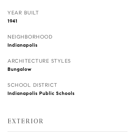
YEAR BUILT
1941
NEIGHBORHOOD
Indianapolis
ARCHITECTURE STYLES
Bungalow
SCHOOL DISTRICT
Indianapolis Public Schools
EXTERIOR