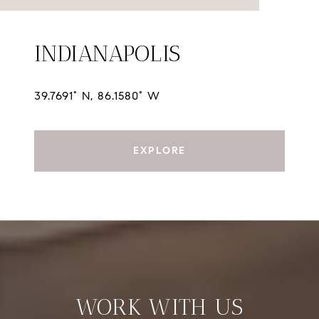
INDIANAPOLIS
39.7691° N, 86.1580° W
EXPLORE
WORK WITH US