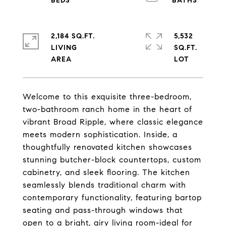
2,184 SQ.FT.
5,532
LIVING
SQ.FT.
Welcome to this exquisite three-bedroom,
two-bathroom ranch home in the heart of
vibrant Broad Ripple, where classic elegance
meets modern sophistication. Inside, a
thoughtfully renovated kitchen showcases
stunning butcher-block countertops, custom
cabinetry, and sleek flooring. The kitchen
seamlessly blends traditional charm with
contemporary functionality, featuring bartop
seating and pass-through windows that
open to a bright, airy living room-ideal for