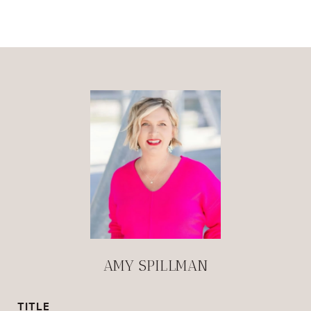
AMY SPILLMAN
TITLE