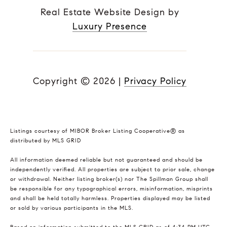
Real Estate Website Design by
Luxury Presence
Copyright ©
2026
|
Privacy Policy
Listings courtesy of MIBOR Broker Listing Cooperative® as
distributed by MLS GRID
All information deemed reliable but not guaranteed and should be
independently verified. All properties are subject to prior sale, change
or withdrawal. Neither listing broker(s) nor The Spillman Group shall
be responsible for any typographical errors, misinformation, misprints
and shall be held totally harmless. Properties displayed may be listed
or sold by various participants in the MLS.