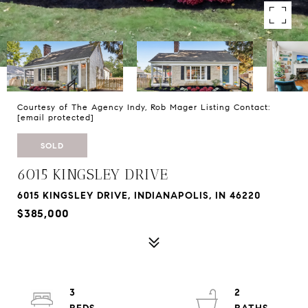
Courtesy of The Agency Indy, Rob Mager Listing Contact:
[email protected]
SOLD
6015 KINGSLEY DRIVE
6015 KINGSLEY DRIVE, INDIANAPOLIS, IN 46220
$385,000
3
2