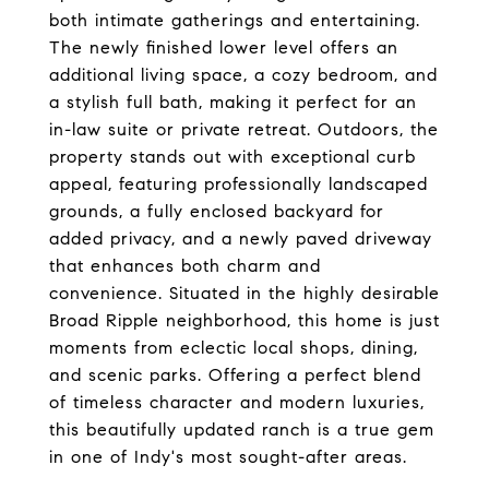
both intimate gatherings and entertaining.
The newly finished lower level offers an
additional living space, a cozy bedroom, and
a stylish full bath, making it perfect for an
in-law suite or private retreat. Outdoors, the
property stands out with exceptional curb
appeal, featuring professionally landscaped
grounds, a fully enclosed backyard for
added privacy, and a newly paved driveway
that enhances both charm and
convenience. Situated in the highly desirable
Broad Ripple neighborhood, this home is just
moments from eclectic local shops, dining,
and scenic parks. Offering a perfect blend
of timeless character and modern luxuries,
this beautifully updated ranch is a true gem
in one of Indy's most sought-after areas.