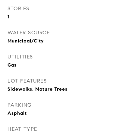
STORIES
1
WATER SOURCE
Municipal/City
UTILITIES
Gas
LOT FEATURES
Sidewalks, Mature Trees
PARKING
Asphalt
HEAT TYPE