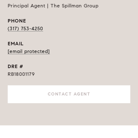
Principal Agent | The Spillman Group
PHONE
(317) 753-4250
EMAIL
[email protected]
DRE #
RB18001179
CONTACT AGENT