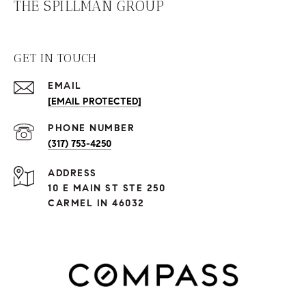
THE SPILLMAN GROUP
GET IN TOUCH
EMAIL
[EMAIL PROTECTED]
PHONE NUMBER
(317) 753-4250
ADDRESS
10 E MAIN ST STE 250
CARMEL IN 46032