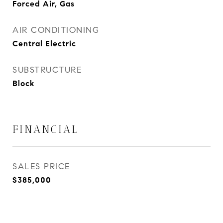
Forced Air, Gas
AIR CONDITIONING
Central Electric
SUBSTRUCTURE
Block
FINANCIAL
SALES PRICE
$385,000