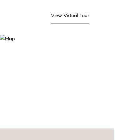
View Virtual Tour