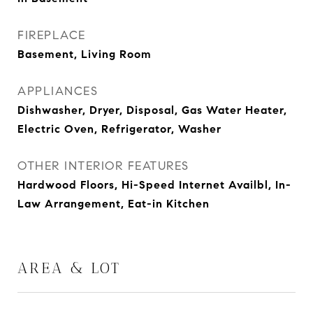
FIREPLACE
Basement, Living Room
APPLIANCES
Dishwasher, Dryer, Disposal, Gas Water Heater,
Electric Oven, Refrigerator, Washer
OTHER INTERIOR FEATURES
Hardwood Floors, Hi-Speed Internet Availbl, In-
Law Arrangement, Eat-in Kitchen
AREA & LOT