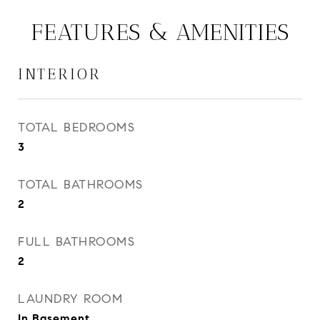
FEATURES & AMENITIES
INTERIOR
TOTAL BEDROOMS
3
TOTAL BATHROOMS
2
FULL BATHROOMS
2
LAUNDRY ROOM
In Basement