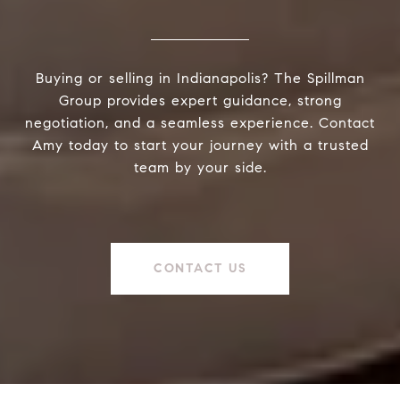
Buying or selling in Indianapolis? The Spillman
Group provides expert guidance, strong
negotiation, and a seamless experience. Contact
Amy today to start your journey with a trusted
team by your side.
CONTACT US