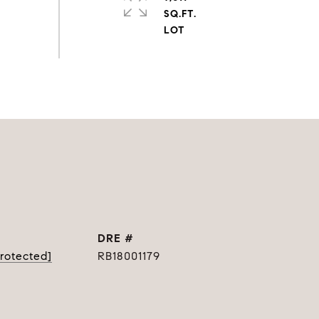
SQ.FT.
DRE #
protected]
RB18001179