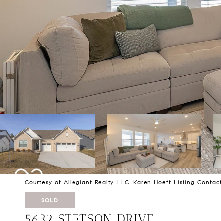
Courtesy of Allegiant Realty, LLC, Karen Hoeft Listing Conta
SOLD
5632 STETSON DRIVE