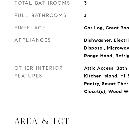
TOTAL BATHROOMS
3
FULL BATHROOMS
3
FIREPLACE
Gas Log, Great Ro
APPLIANCES
Dishwasher, Electr
Disposal, Microwa
Range Hood, Refri
OTHER INTERIOR
Attic Access, Bath
FEATURES
Kitchen Island, Hi-
Pantry, Smart Ther
Closet(s), Wood W
AREA & LOT