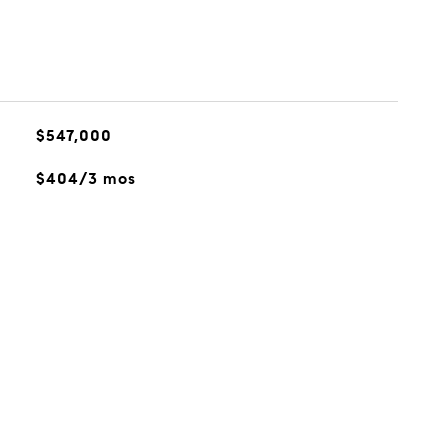
$547,000
$404/3 mos