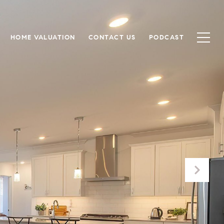
HOME VALUATION
CONTACT US
PODCAST