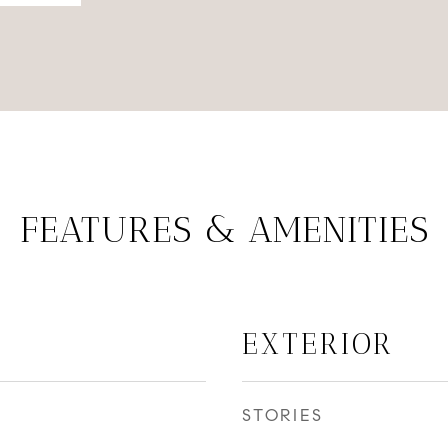
FEATURES & AMENITIES
EXTERIOR
STORIES