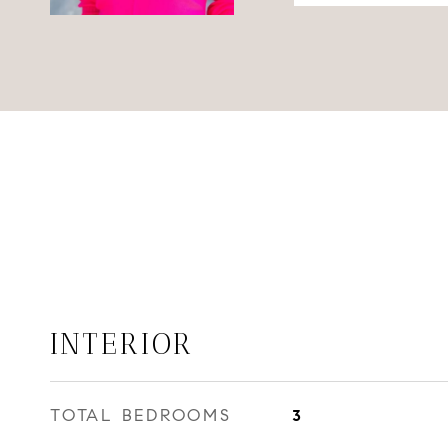
INTERIOR
TOTAL BEDROOMS
3