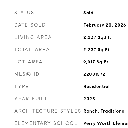
STATUS
Sold
DATE SOLD
February 20, 2026
LIVING AREA
2,237
Sq.Ft.
TOTAL AREA
2,237
Sq.Ft.
LOT AREA
9,017
Sq.Ft.
MLS® ID
22081572
TYPE
Residential
YEAR BUILT
2023
ARCHITECTURE STYLES
Ranch, Traditional
ELEMENTARY SCHOOL
Perry Worth Eleme