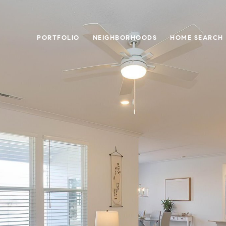
PORTFOLIO
NEIGHBORHOODS
HOME SEARCH