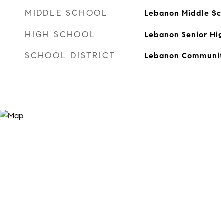
MIDDLE SCHOOL
Lebanon Middle Sc
HIGH SCHOOL
Lebanon Senior Hi
SCHOOL DISTRICT
Lebanon Communit