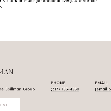
r visitors or multi-generational living. A three-car
y.
LMAN
PHONE
EMAIL
The Spillman Group
(317) 753-4250
[email 
GENT