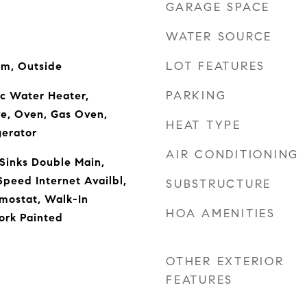
GARAGE SPACE
WATER SOURCE
LOT FEATURES
om, Outside
PARKING
ic Water Heater,
ve, Oven, Gas Oven,
HEAT TYPE
gerator
AIR CONDITIONING
 Sinks Double Main,
Speed Internet Availbl,
SUBSTRUCTURE
mostat, Walk-In
HOA AMENITIES
ork Painted
OTHER EXTERIOR
FEATURES