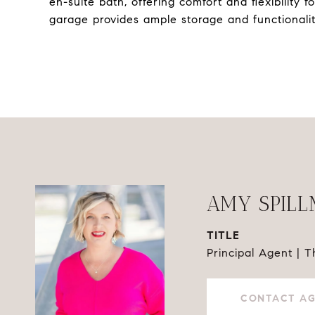
en-suite bath, offering comfort and flexibility fo
garage provides ample storage and functionalit
AMY SPIL
TITLE
Principal Agent | 
CONTACT A