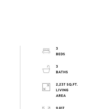
3
3
2,237 SQ.FT.
LIVING
9,017