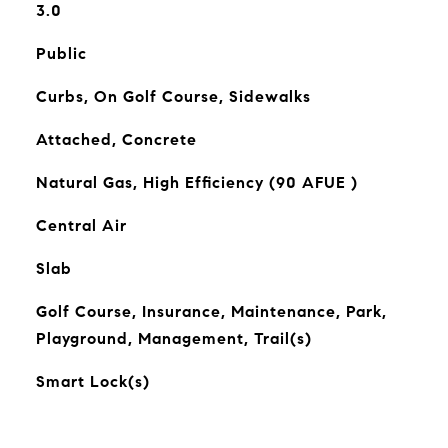
3.0
Public
Curbs, On Golf Course, Sidewalks
Attached, Concrete
Natural Gas, High Efficiency (90 AFUE )
Central Air
Slab
Golf Course, Insurance, Maintenance, Park,
Playground, Management, Trail(s)
Smart Lock(s)