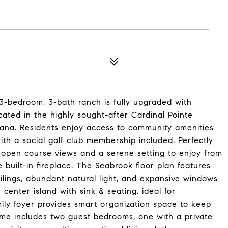
3-bedroom, 3-bath ranch is fully upgraded with
cated in the highly sought-after Cardinal Pointe
ndiana. Residents enjoy access to community amenities
with a social golf club membership included. Perfectly
s open course views and a serene setting to enjoy from
 built-in fireplace. The Seabrook floor plan features
ilings, abundant natural light, and expansive windows
center island with sink & seating, ideal for
mily foyer provides smart organization space to keep
home includes two guest bedrooms, one with a private