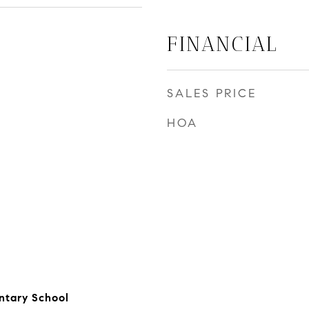
FINANCIAL
SALES PRICE
HOA
ntary School