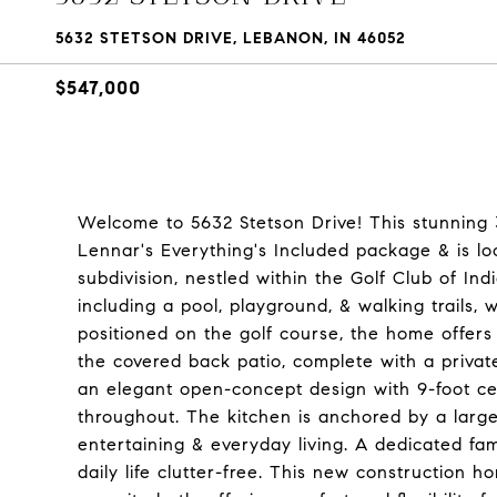
5632 STETSON DRIVE, LEBANON, IN 46052
$547,000
Welcome to 5632 Stetson Drive! This stunning 
Lennar's Everything's Included package & is lo
subdivision, nestled within the Golf Club of I
including a pool, playground, & walking trails, 
positioned on the golf course, the home offer
the covered back patio, complete with a private
an elegant open-concept design with 9-foot ce
throughout. The kitchen is anchored by a large 
entertaining & everyday living. A dedicated fa
daily life clutter-free. This new construction 