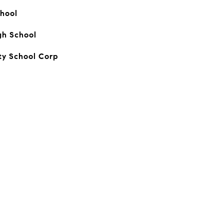
hool
gh School
y School Corp