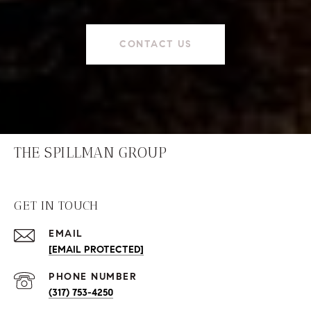
CONTACT US
THE SPILLMAN GROUP
GET IN TOUCH
EMAIL
[EMAIL PROTECTED]
PHONE NUMBER
(317) 753-4250