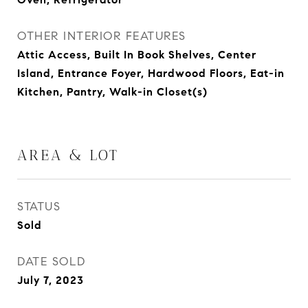
OTHER INTERIOR FEATURES
Attic Access, Built In Book Shelves, Center
Island, Entrance Foyer, Hardwood Floors, Eat-in
Kitchen, Pantry, Walk-in Closet(s)
AREA & LOT
STATUS
Sold
DATE SOLD
July 7, 2023