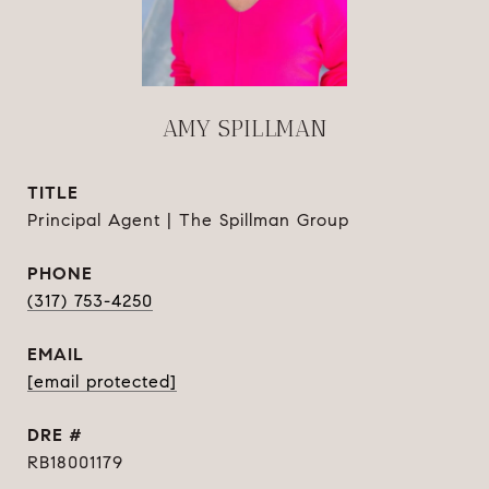
AMY SPILLMAN
TITLE
Principal Agent | The Spillman Group
PHONE
(317) 753-4250
EMAIL
[email protected]
DRE #
RB18001179