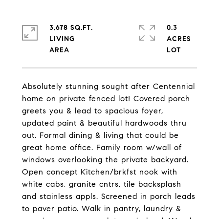
3,678 SQ.FT.
0.3
LIVING
ACRES
Absolutely stunning sought after Centennial
home on private fenced lot! Covered porch
greets you & lead to spacious foyer,
updated paint & beautiful hardwoods thru
out. Formal dining & living that could be
great home office. Family room w/wall of
windows overlooking the private backyard.
Open concept Kitchen/brkfst nook with
white cabs, granite cntrs, tile backsplash
and stainless appls. Screened in porch leads
to paver patio. Walk in pantry, laundry &