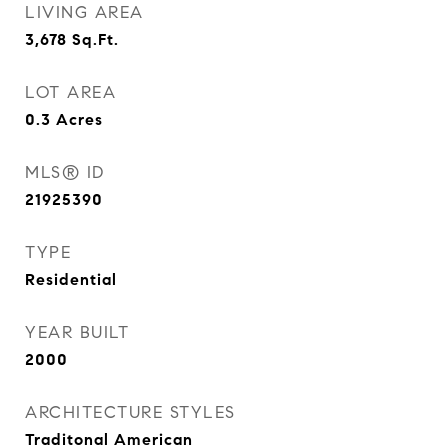
LIVING AREA
3,678
Sq.Ft.
LOT AREA
0.3
Acres
MLS® ID
21925390
TYPE
Residential
YEAR BUILT
2000
ARCHITECTURE STYLES
Traditonal American