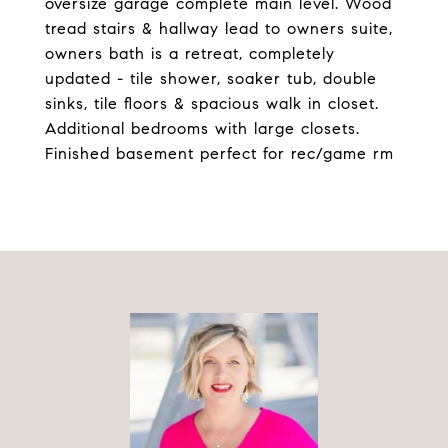
oversize garage complete main level. Wood
tread stairs & hallway lead to owners suite,
owners bath is a retreat, completely
updated - tile shower, soaker tub, double
sinks, tile floors & spacious walk in closet.
Additional bedrooms with large closets.
Finished basement perfect for rec/game rm