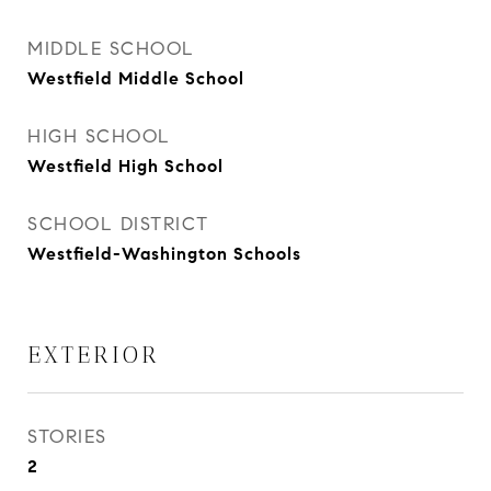
MIDDLE SCHOOL
Westfield Middle School
HIGH SCHOOL
Westfield High School
SCHOOL DISTRICT
Westfield-Washington Schools
EXTERIOR
STORIES
2