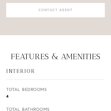
CONTACT AGENT
FEATURES & AMENITIES
INTERIOR
TOTAL BEDROOMS
4
TOTAL BATHROOMS