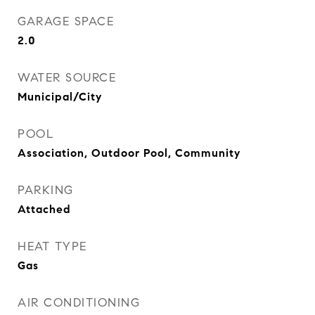
GARAGE SPACE
2.0
WATER SOURCE
Municipal/City
POOL
Association, Outdoor Pool, Community
PARKING
Attached
HEAT TYPE
Gas
AIR CONDITIONING