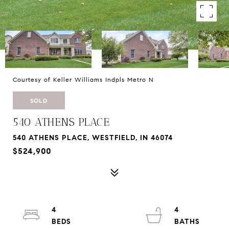
Courtesy of Keller Williams Indpls Metro N
SOLD
540 ATHENS PLACE
540 ATHENS PLACE, WESTFIELD, IN 46074
$524,900
4
4