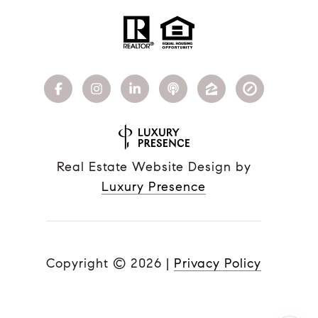
Real Estate Website Design by
Luxury Presence
Copyright ©
2026
|
Privacy Policy