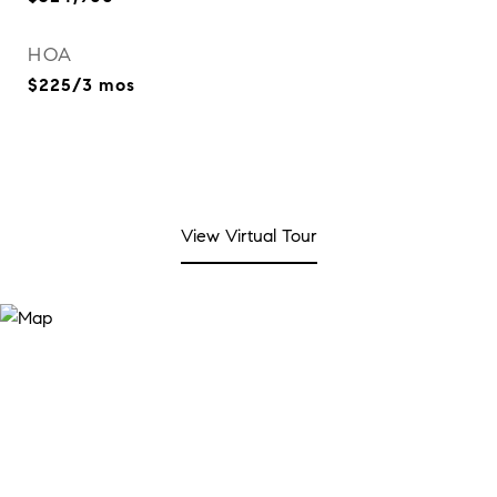
HOA
$225/3 mos
View Virtual Tour