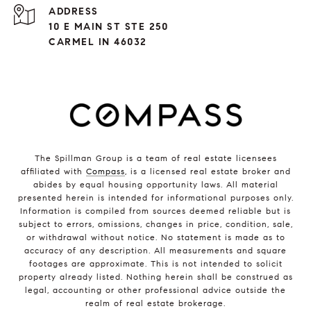
ADDRESS
10 E MAIN ST STE 250
CARMEL IN 46032
The Spillman Group is a team of real estate licensees
affiliated with
Compass
, is a licensed real estate broker and
abides by equal housing opportunity laws. All material
presented herein is intended for informational purposes only.
Information is compiled from sources deemed reliable but is
subject to errors, omissions, changes in price, condition, sale,
or withdrawal without notice. No statement is made as to
accuracy of any description. All measurements and square
footages are approximate. This is not intended to solicit
property already listed. Nothing herein shall be construed as
legal, accounting or other professional advice outside the
realm of real estate brokerage.