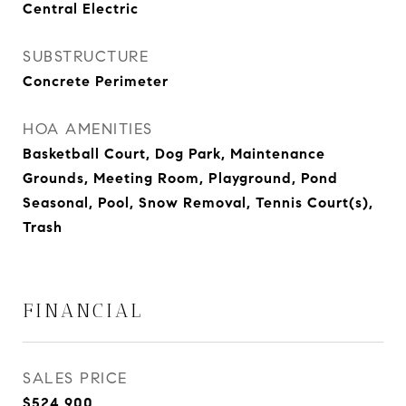
Central Electric
SUBSTRUCTURE
Concrete Perimeter
HOA AMENITIES
Basketball Court, Dog Park, Maintenance
Grounds, Meeting Room, Playground, Pond
Seasonal, Pool, Snow Removal, Tennis Court(s),
Trash
FINANCIAL
SALES PRICE
$524,900