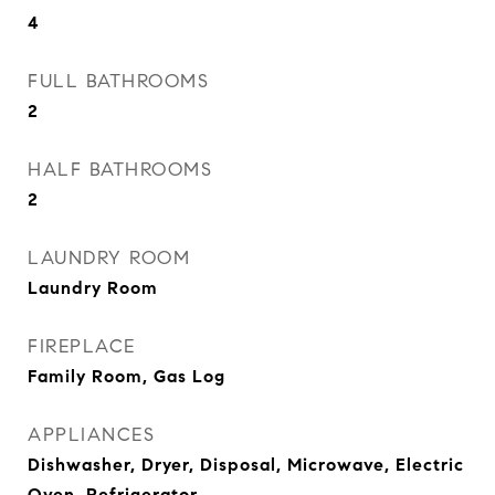
4
FULL BATHROOMS
2
HALF BATHROOMS
2
LAUNDRY ROOM
Laundry Room
FIREPLACE
Family Room, Gas Log
APPLIANCES
Dishwasher, Dryer, Disposal, Microwave, Electric
Oven, Refrigerator