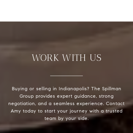
WORK WITH US
Buying or selling in Indianapolis? The Spillman
Group provides expert guidance, strong
negotiation, and a seamless experience. Contact
Amy today to start your journey with a trusted
team by your side.