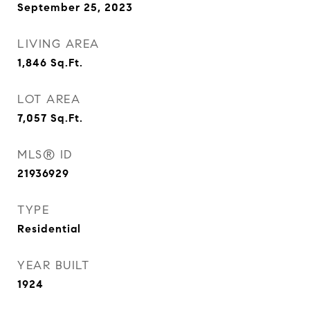
September 25, 2023
LIVING AREA
1,846
Sq.Ft.
LOT AREA
7,057
Sq.Ft.
MLS® ID
21936929
TYPE
Residential
YEAR BUILT
1924