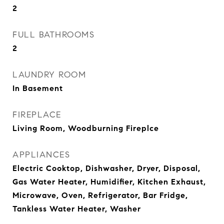
2
FULL BATHROOMS
2
LAUNDRY ROOM
In Basement
FIREPLACE
Living Room, Woodburning Fireplce
APPLIANCES
Electric Cooktop, Dishwasher, Dryer, Disposal,
Gas Water Heater, Humidifier, Kitchen Exhaust,
Microwave, Oven, Refrigerator, Bar Fridge,
Tankless Water Heater, Washer