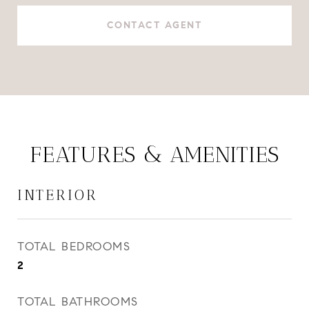
CONTACT AGENT
FEATURES & AMENITIES
INTERIOR
TOTAL BEDROOMS
2
TOTAL BATHROOMS