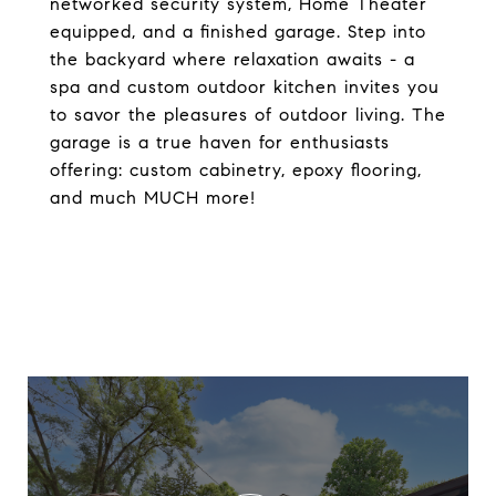
networked security system, Home Theater
equipped, and a finished garage. Step into
the backyard where relaxation awaits - a
spa and custom outdoor kitchen invites you
to savor the pleasures of outdoor living. The
garage is a true haven for enthusiasts
offering: custom cabinetry, epoxy flooring,
and much MUCH more!