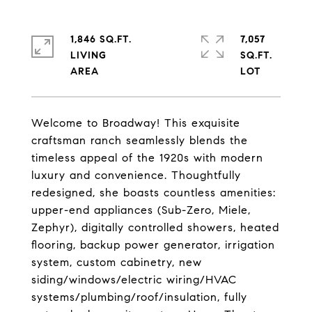
1,846 SQ.FT.
7,057
LIVING
SQ.FT.
Welcome to Broadway! This exquisite
craftsman ranch seamlessly blends the
timeless appeal of the 1920s with modern
luxury and convenience. Thoughtfully
redesigned, she boasts countless amenities:
upper-end appliances (Sub-Zero, Miele,
Zephyr), digitally controlled showers, heated
flooring, backup power generator, irrigation
system, custom cabinetry, new
siding/windows/electric wiring/HVAC
systems/plumbing/roof/insulation, fully