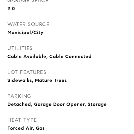
GARAGE SPACE
2.0
WATER SOURCE
Municipal/City
UTILITIES
Cable Available, Cable Connected
LOT FEATURES
Sidewalks, Mature Trees
PARKING
Detached, Garage Door Opener, Storage
HEAT TYPE
Forced Air, Gas