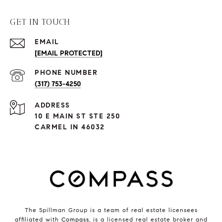
GET IN TOUCH
EMAIL
[EMAIL PROTECTED]
PHONE NUMBER
(317) 753-4250
ADDRESS
10 E MAIN ST STE 250
CARMEL IN 46032
The Spillman Group is a team of real estate licensees
affiliated with
Compass
, is a licensed real estate broker and