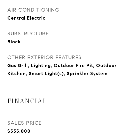
AIR CONDITIONING
Central Electric
SUBSTRUCTURE
Block
OTHER EXTERIOR FEATURES
Gas Grill, Lighting, Outdoor Fire Pit, Outdoor
Kitchen, Smart Light(s), Sprinkler System
FINANCIAL
SALES PRICE
$535,000