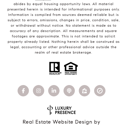
abides by equal housing opportunity laws. All material
presented herein is intended for informational purposes only.
Information is compiled from sources deemed reliable but is
subject to errors, omissions, changes in price, condition, sale,
or withdrawal without notice. No statement is made as to
accuracy of any description. All measurements and square
footages are approximate. This is not intended to solicit
property already listed. Nothing herein shall be construed as
legal, accounting or other professional advice outside the
realm of real estate brokerage.
Real Estate Website Design by