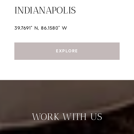
INDIANAPOLIS
39.7691° N, 86.1580° W
EXPLORE
WORK WITH US