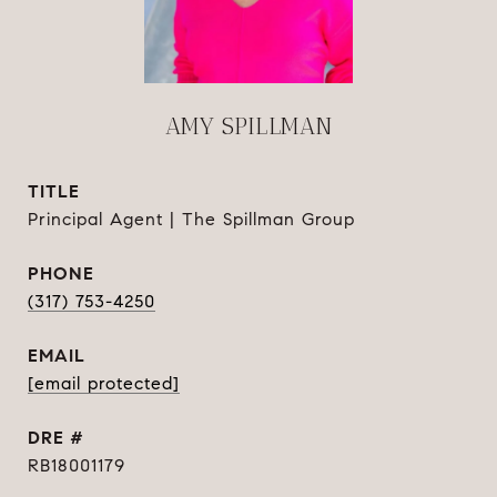
AMY SPILLMAN
TITLE
Principal Agent | The Spillman Group
PHONE
(317) 753-4250
EMAIL
[email protected]
DRE #
RB18001179