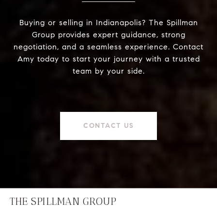
Buying or selling in Indianapolis? The Spillman
Group provides expert guidance, strong
negotiation, and a seamless experience. Contact
Amy today to start your journey with a trusted
team by your side.
CONTACT US
THE SPILLMAN GROUP