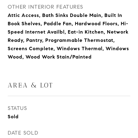
OTHER INTERIOR FEATURES
Attic Access, Bath Sinks Double Main, Built In
Book Shelves, Paddle Fan, Hardwood Floors, Hi-
Speed Internet Availbl, Eat-in Kitchen, Network
Ready, Pantry, Programmable Thermostat,
Screens Complete, Windows Thermal, Windows
Wood, Wood Work Stain/Painted
AREA & LOT
STATUS
Sold
DATE SOLD