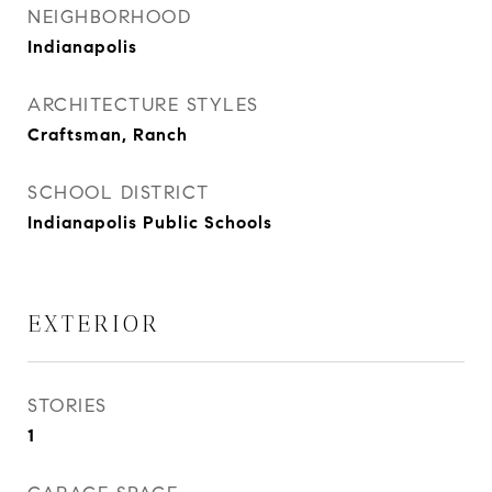
NEIGHBORHOOD
Indianapolis
ARCHITECTURE STYLES
Craftsman, Ranch
SCHOOL DISTRICT
Indianapolis Public Schools
EXTERIOR
STORIES
1