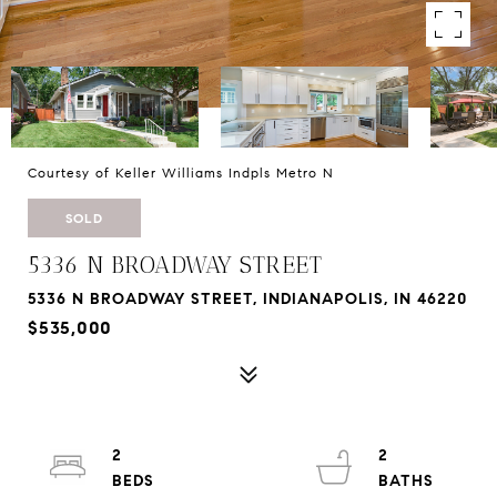
Courtesy of Keller Williams Indpls Metro N
SOLD
5336 N BROADWAY STREET
5336 N BROADWAY STREET, INDIANAPOLIS, IN 46220
$535,000
2
2