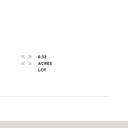
0.32
ACRES