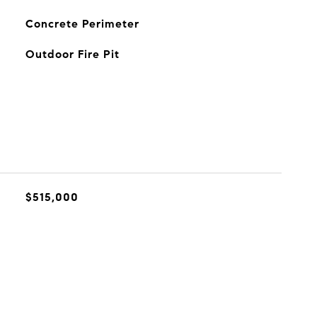
Concrete Perimeter
Outdoor Fire Pit
$515,000