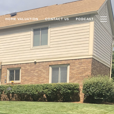
HOME VALUATION
CONTACT US
PODCAST