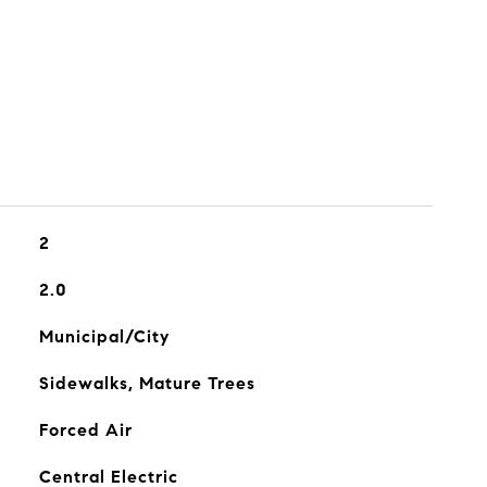
2
2.0
Municipal/City
Sidewalks, Mature Trees
Forced Air
Central Electric