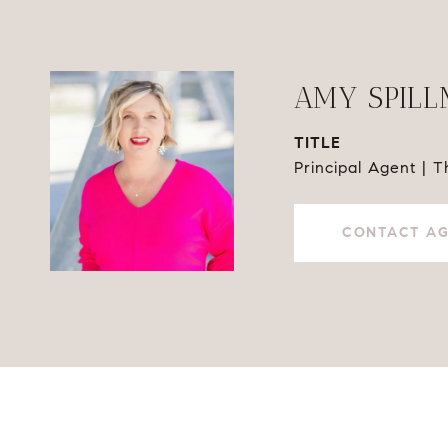
AMY SPIL
TITLE
Principal Agent | 
CONTACT A