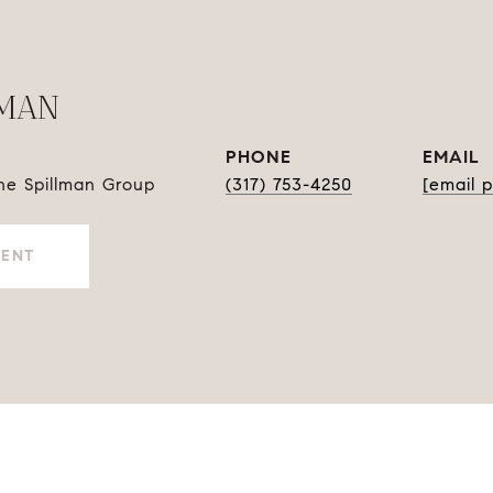
LMAN
PHONE
EMAIL
The Spillman Group
(317) 753-4250
[email 
GENT