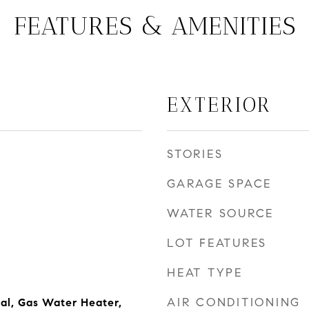
FEATURES & AMENITIES
EXTERIOR
STORIES
GARAGE SPACE
WATER SOURCE
LOT FEATURES
HEAT TYPE
AIR CONDITIONING
al, Gas Water Heater,