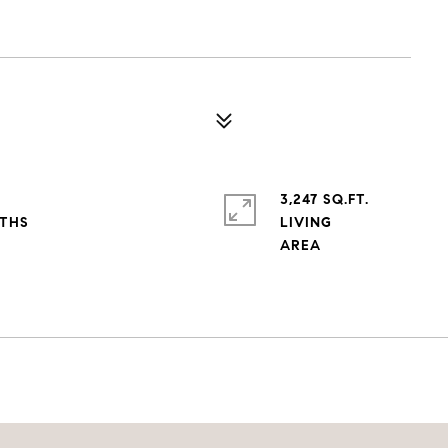
3,247 SQ.FT.
LIVING