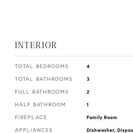
INTERIOR
TOTAL BEDROOMS
4
TOTAL BATHROOMS
3
FULL BATHROOMS
2
HALF BATHROOM
1
FIREPLACE
Family Room
APPLIANCES
Dishwasher, Dispos