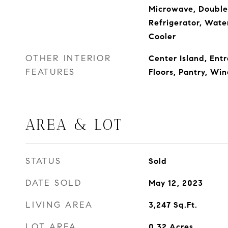
Microwave, Double 
Refrigerator, Wat
Cooler
OTHER INTERIOR
Center Island, Ent
FEATURES
Floors, Pantry, W
AREA & LOT
STATUS
Sold
DATE SOLD
May 12, 2023
LIVING AREA
3,247
Sq.Ft.
LOT AREA
0.32
Acres