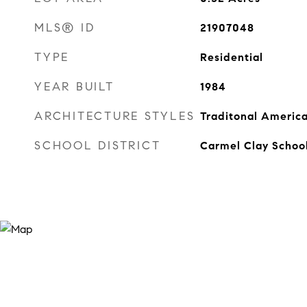
MLS® ID
21907048
TYPE
Residential
YEAR BUILT
1984
ARCHITECTURE STYLES
Traditonal Americ
SCHOOL DISTRICT
Carmel Clay Schoo