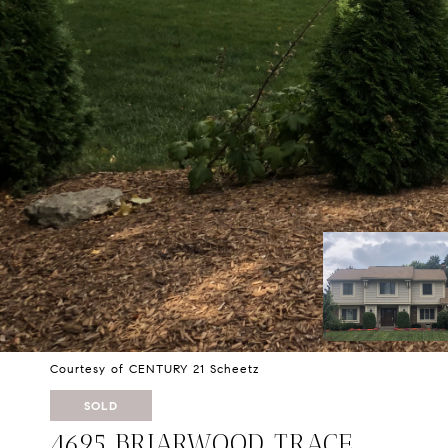
Courtesy of CENTURY 21 Scheetz
SOLD
4695 BRIARWOOD TRACE