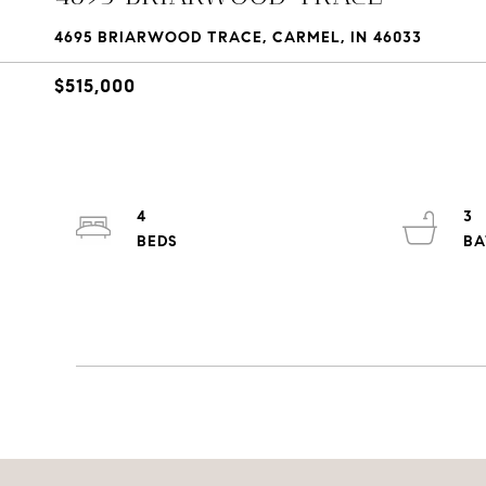
4695 BRIARWOOD TRACE, CARMEL, IN 46033
$515,000
4
3