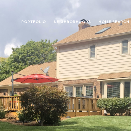
PORTFOLIO
NEIGHBORHOODS
HOME SEARCH