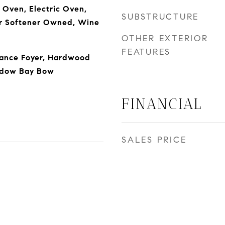
Oven, Electric Oven,
SUBSTRUCTURE
er Softener Owned, Wine
OTHER EXTERIOR
FEATURES
rance Foyer, Hardwood
indow Bay Bow
FINANCIAL
SALES PRICE