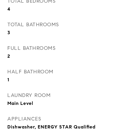
TOTAL BEDROOMS
4
TOTAL BATHROOMS
3
FULL BATHROOMS
2
HALF BATHROOM
1
LAUNDRY ROOM
Main Level
APPLIANCES
Dishwasher, ENERGY STAR Qualified