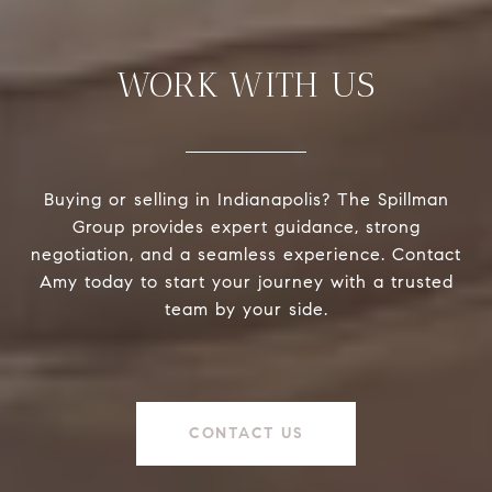
WORK WITH US
Buying or selling in Indianapolis? The Spillman
Group provides expert guidance, strong
negotiation, and a seamless experience. Contact
Amy today to start your journey with a trusted
team by your side.
CONTACT US