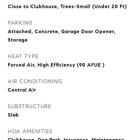
Close to Clubhouse, Trees-Small (Under 20 Ft)
PARKING
Attached, Concrete, Garage Door Opener,
Storage
HEAT TYPE
Forced Air, High Efficiency (90 AFUE )
AIR CONDITIONING
Central Air
SUBSTRUCTURE
Slab
HOA AMENITIES
Clubhouse, Dog Park, Insurance, Maintenance,