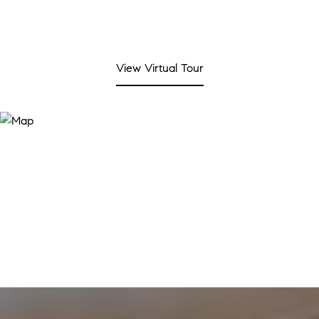
View Virtual Tour