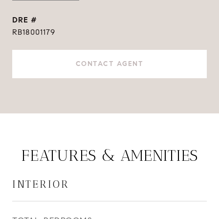
DRE #
RB18001179
CONTACT AGENT
FEATURES & AMENITIES
INTERIOR