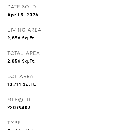
DATE SOLD
April 3, 2026
LIVING AREA
2,856
Sq.Ft.
TOTAL AREA
2,856
Sq.Ft.
LOT AREA
10,714
Sq.Ft.
MLS® ID
22079403
TYPE