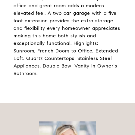
office and great room adds a modern
elevated feel. A two car garage with a five
foot extension provides the extra storage
and flexibility every homeowner appreciates
making this home both stylish and
exceptionally functional. Highlights:
Sunroom, French Doors to Office, Extended
Loft, Quartz Countertops, Stainless Steel
Appliances, Double Bowl Vanity in Owner's
Bathroom.