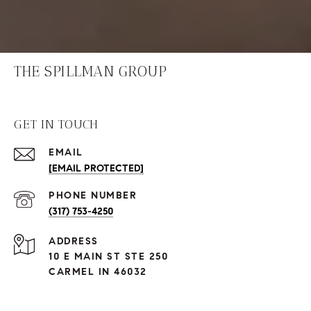
THE SPILLMAN GROUP
GET IN TOUCH
EMAIL
[EMAIL PROTECTED]
PHONE NUMBER
(317) 753-4250
ADDRESS
10 E MAIN ST STE 250
CARMEL IN 46032