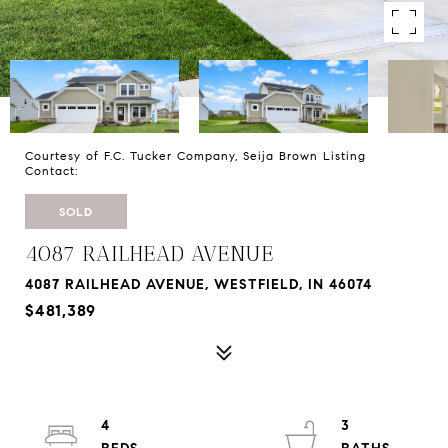
Courtesy of F.C. Tucker Company, Seija Brown Listing
Contact:
SOLD
4087 RAILHEAD AVENUE
4087 RAILHEAD AVENUE, WESTFIELD, IN 46074
$481,389
4
3