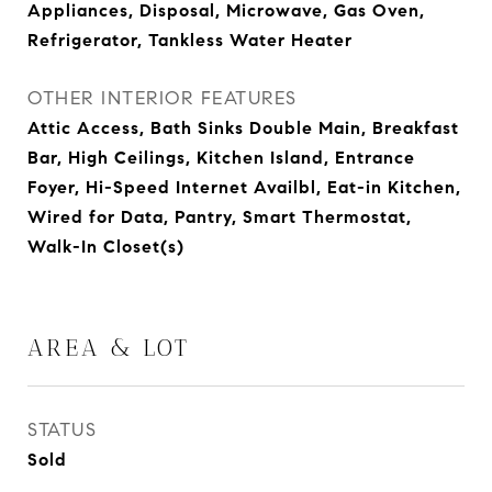
Appliances, Disposal, Microwave, Gas Oven,
Refrigerator, Tankless Water Heater
OTHER INTERIOR FEATURES
Attic Access, Bath Sinks Double Main, Breakfast
Bar, High Ceilings, Kitchen Island, Entrance
Foyer, Hi-Speed Internet Availbl, Eat-in Kitchen,
Wired for Data, Pantry, Smart Thermostat,
Walk-In Closet(s)
AREA & LOT
STATUS
Sold