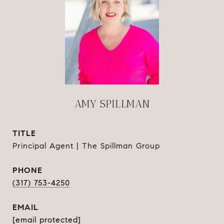
AMY SPILLMAN
TITLE
Principal Agent | The Spillman Group
PHONE
(317) 753-4250
EMAIL
[email protected]