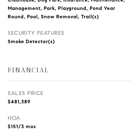
Management, Park, Playground, Pond Year
Round, Pool, Snow Removal, Trail(s)
SECURITY FEATURES
Smoke Detector(s)
FINANCIAL
SALES PRICE
$481,389
HOA
$151/3 mos