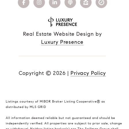
Real Estate Website Design by
Luxury Presence
Copyright ©
2026
|
Privacy Policy
Listings courtesy of MIBOR Broker Listing Cooperative® as
distributed by MLS GRID
All information deemed reliable but not guaranteed and should be
independently verified. All properties are subject to prior sale, change
or withdrawal. Neither listing broker(s) nor The Spillman Group shall