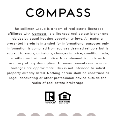
The Spillman Group is a team of real estate licensees
affiliated with
Compass
, is a licensed real estate broker and
abides by equal housing opportunity laws. All material
presented herein is intended for informational purposes only.
Information is compiled from sources deemed reliable but is
subject to errors, omissions, changes in price, condition, sale,
or withdrawal without notice. No statement is made as to
accuracy of any description. All measurements and square
footages are approximate. This is not intended to solicit
property already listed. Nothing herein shall be construed as
legal, accounting or other professional advice outside the
realm of real estate brokerage.