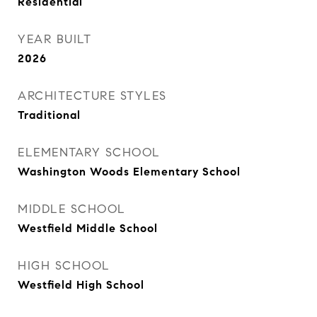
Residential
YEAR BUILT
2026
ARCHITECTURE STYLES
Traditional
ELEMENTARY SCHOOL
Washington Woods Elementary School
MIDDLE SCHOOL
Westfield Middle School
HIGH SCHOOL
Westfield High School