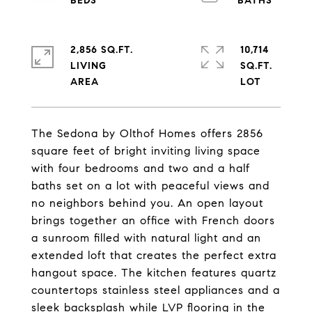
2,856 SQ.FT.
10,714
LIVING
SQ.FT.
The Sedona by Olthof Homes offers 2856
square feet of bright inviting living space
with four bedrooms and two and a half
baths set on a lot with peaceful views and
no neighbors behind you. An open layout
brings together an office with French doors
a sunroom filled with natural light and an
extended loft that creates the perfect extra
hangout space. The kitchen features quartz
countertops stainless steel appliances and a
sleek backsplash while LVP flooring in the