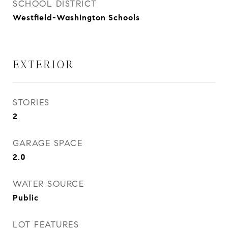
SCHOOL DISTRICT
Westfield-Washington Schools
EXTERIOR
STORIES
2
GARAGE SPACE
2.0
WATER SOURCE
Public
LOT FEATURES