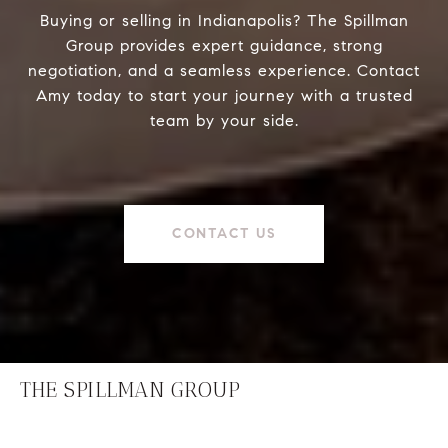
Buying or selling in Indianapolis? The Spillman
Group provides expert guidance, strong
negotiation, and a seamless experience. Contact
Amy today to start your journey with a trusted
team by your side.
CONTACT US
THE SPILLMAN GROUP