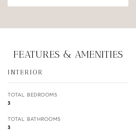
FEATURES & AMENITIES
INTERIOR
TOTAL BEDROOMS
3
TOTAL BATHROOMS
3