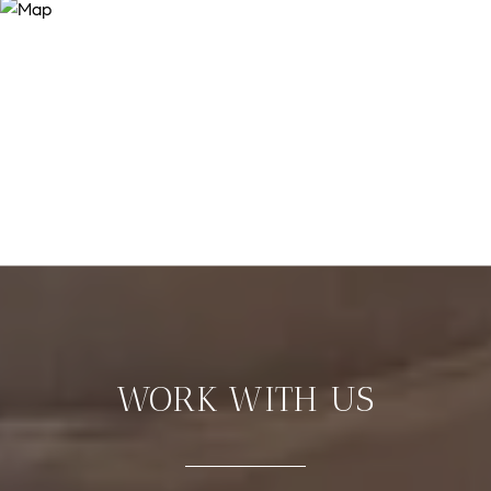
WORK WITH US