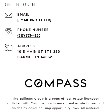
GET IN TOUCH
EMAIL
[EMAIL PROTECTED]
PHONE NUMBER
(317) 753-4250
ADDRESS
10 E MAIN ST STE 250
CARMEL IN 46032
The Spillman Group is a team of real estate licensees
affiliated with
Compass
, is a licensed real estate broker and
abides by equal housing opportunity laws. All material