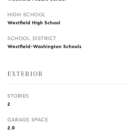
HIGH SCHOOL
Westfield High School
SCHOOL DISTRICT
Westfield-Washington Schools
EXTERIOR
STORIES
2
GARAGE SPACE
2.0