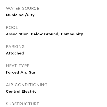
WATER SOURCE
Municipal/City
POOL
Association, Below Ground, Community
PARKING
Attached
HEAT TYPE
Forced Air, Gas
AIR CONDITIONING
Central Electric
SUBSTRUCTURE