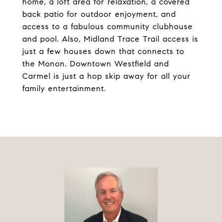
home, a loft area for relaxation, a covered
back patio for outdoor enjoyment, and
access to a fabulous community clubhouse
and pool. Also, Midland Trace Trail access is
just a few houses down that connects to
the Monon. Downtown Westfield and
Carmel is just a hop skip away for all your
family entertainment.