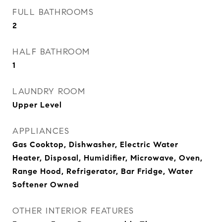
FULL BATHROOMS
2
HALF BATHROOM
1
LAUNDRY ROOM
Upper Level
APPLIANCES
Gas Cooktop, Dishwasher, Electric Water
Heater, Disposal, Humidifier, Microwave, Oven,
Range Hood, Refrigerator, Bar Fridge, Water
Softener Owned
OTHER INTERIOR FEATURES