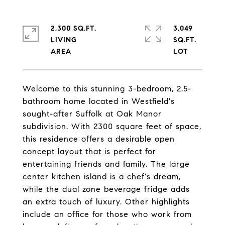
2,300 SQ.FT.
3,049
LIVING
SQ.FT.
Welcome to this stunning 3-bedroom, 2.5-
bathroom home located in Westfield's
sought-after Suffolk at Oak Manor
subdivision. With 2300 square feet of space,
this residence offers a desirable open
concept layout that is perfect for
entertaining friends and family. The large
center kitchen island is a chef's dream,
while the dual zone beverage fridge adds
an extra touch of luxury. Other highlights
include an office for those who work from