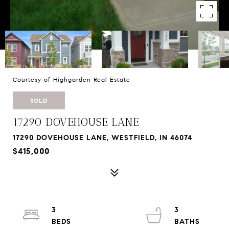
Courtesy of Highgarden Real Estate
SOLD
17290 DOVEHOUSE LANE
17290 DOVEHOUSE LANE, WESTFIELD, IN 46074
$415,000
3
3