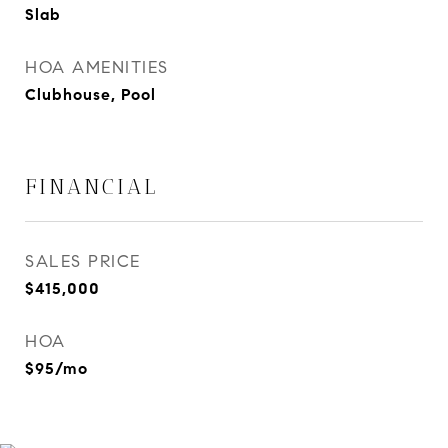
Slab
HOA AMENITIES
Clubhouse, Pool
FINANCIAL
SALES PRICE
$415,000
HOA
$95/mo