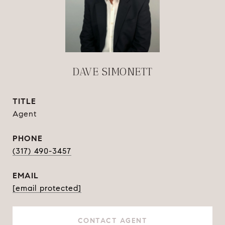
DAVE SIMONETT
TITLE
Agent
PHONE
(317) 490-3457
EMAIL
[email protected]
CONTACT AGENT