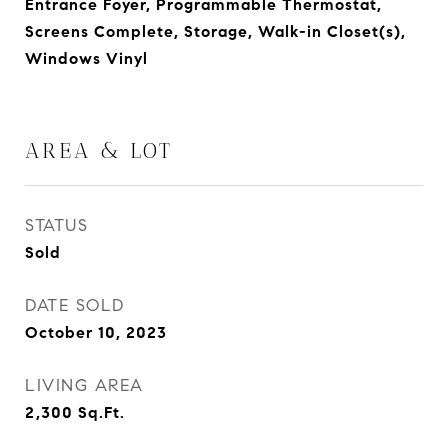
Entrance Foyer, Programmable Thermostat,
Screens Complete, Storage, Walk-in Closet(s),
Windows Vinyl
AREA & LOT
STATUS
Sold
DATE SOLD
October 10, 2023
LIVING AREA
2,300
Sq.Ft.