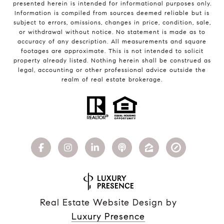
presented herein is intended for informational purposes only.
Information is compiled from sources deemed reliable but is
subject to errors, omissions, changes in price, condition, sale,
or withdrawal without notice. No statement is made as to
accuracy of any description. All measurements and square
footages are approximate. This is not intended to solicit
property already listed. Nothing herein shall be construed as
legal, accounting or other professional advice outside the
realm of real estate brokerage.
Real Estate Website Design by
Luxury Presence