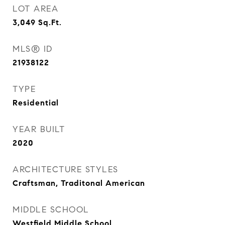
LOT AREA
3,049
Sq.Ft.
MLS® ID
21938122
TYPE
Residential
YEAR BUILT
2020
ARCHITECTURE STYLES
Craftsman, Traditonal American
MIDDLE SCHOOL
Westfield Middle School