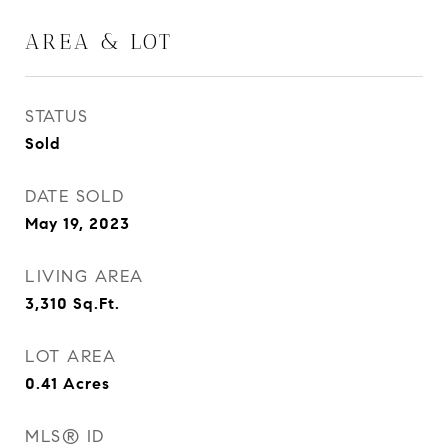
AREA & LOT
STATUS
Sold
DATE SOLD
May 19, 2023
LIVING AREA
3,310
Sq.Ft.
LOT AREA
0.41
Acres
MLS® ID