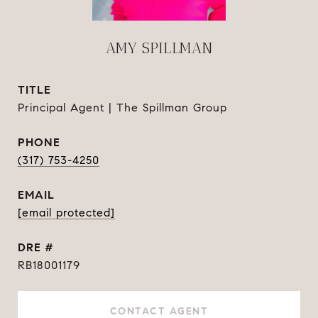
AMY SPILLMAN
TITLE
Principal Agent | The Spillman Group
PHONE
(317) 753-4250
EMAIL
[email protected]
DRE #
RB18001179
CONTACT AGENT