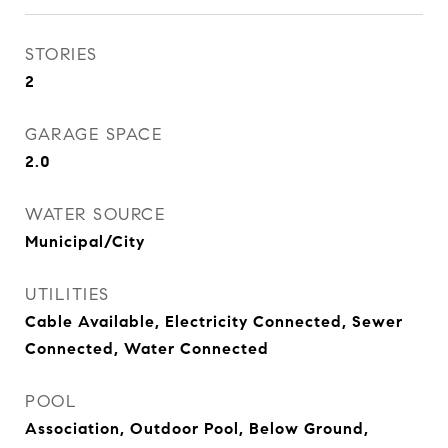
STORIES
2
GARAGE SPACE
2.0
WATER SOURCE
Municipal/City
UTILITIES
Cable Available, Electricity Connected, Sewer
Connected, Water Connected
POOL
Association, Outdoor Pool, Below Ground,