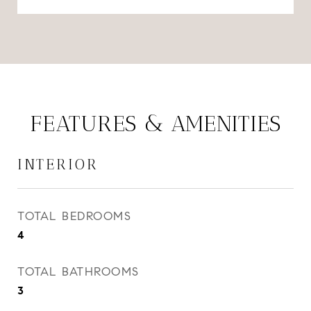
FEATURES & AMENITIES
INTERIOR
TOTAL BEDROOMS
4
TOTAL BATHROOMS
3