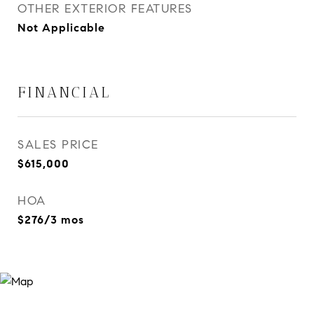
OTHER EXTERIOR FEATURES
Not Applicable
FINANCIAL
SALES PRICE
$615,000
HOA
$276/3 mos