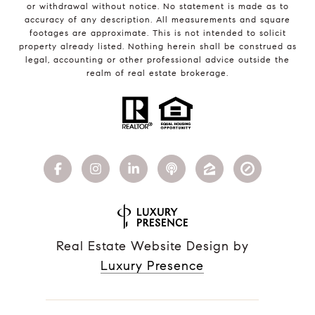
or withdrawal without notice. No statement is made as to
accuracy of any description. All measurements and square
footages are approximate. This is not intended to solicit
property already listed. Nothing herein shall be construed as
legal, accounting or other professional advice outside the
realm of real estate brokerage.
Real Estate Website Design by
Luxury Presence