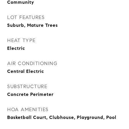
Community
LOT FEATURES
Suburb, Mature Trees
HEAT TYPE
Electric
AIR CONDITIONING
Central Electric
SUBSTRUCTURE
Concrete Perimeter
HOA AMENITIES
Basketball Court, Clubhouse, Playground, Pool