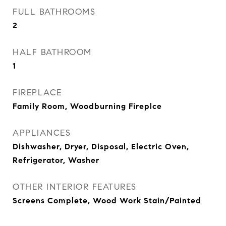
FULL BATHROOMS
2
HALF BATHROOM
1
FIREPLACE
Family Room, Woodburning Fireplce
APPLIANCES
Dishwasher, Dryer, Disposal, Electric Oven,
Refrigerator, Washer
OTHER INTERIOR FEATURES
Screens Complete, Wood Work Stain/Painted