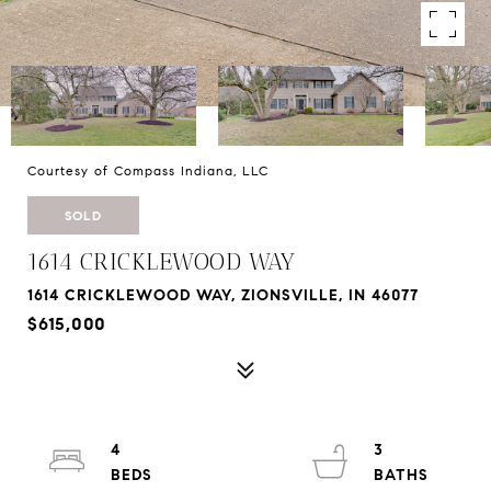
Courtesy of Compass Indiana, LLC
SOLD
1614 CRICKLEWOOD WAY
1614 CRICKLEWOOD WAY, ZIONSVILLE, IN 46077
$615,000
4
3