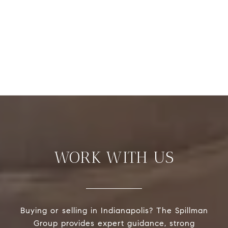
WORK WITH US
Buying or selling in Indianapolis? The Spillman
Group provides expert guidance, strong