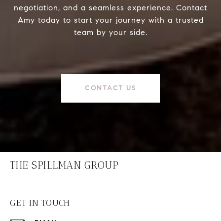
negotiation, and a seamless experience. Contact
Amy today to start your journey with a trusted
team by your side.
CONTACT US
THE SPILLMAN GROUP
GET IN TOUCH