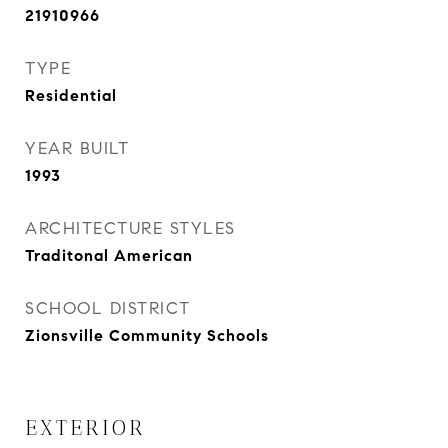
21910966
TYPE
Residential
YEAR BUILT
1993
ARCHITECTURE STYLES
Traditonal American
SCHOOL DISTRICT
Zionsville Community Schools
EXTERIOR