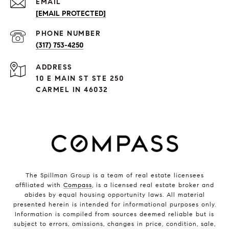
EMAIL
[EMAIL PROTECTED]
PHONE NUMBER
(317) 753-4250
ADDRESS
10 E MAIN ST STE 250
CARMEL IN 46032
The Spillman Group is a team of real estate licensees
affiliated with
Compass
, is a licensed real estate broker and
abides by equal housing opportunity laws. All material
presented herein is intended for informational purposes only.
Information is compiled from sources deemed reliable but is
subject to errors, omissions, changes in price, condition, sale,