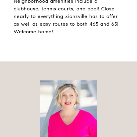
Neighborhood amenities include a
clubhouse, tennis courts, and pool! Close
nearly to everything Zionsville has to offer
as well as easy routes to both 465 and 65!
Welcome home!