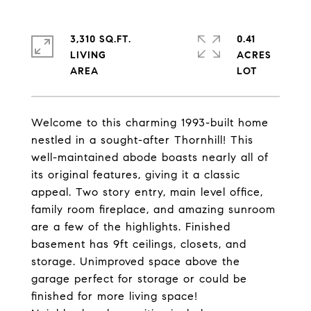
3,310 SQ.FT.
0.41
LIVING
ACRES
Welcome to this charming 1993-built home
nestled in a sought-after Thornhill! This
well-maintained abode boasts nearly all of
its original features, giving it a classic
appeal. Two story entry, main level office,
family room fireplace, and amazing sunroom
are a few of the highlights. Finished
basement has 9ft ceilings, closets, and
storage. Unimproved space above the
garage perfect for storage or could be
finished for more living space!