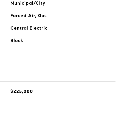
Municipal/City
Forced Air, Gas
Central Electric
Block
$225,000