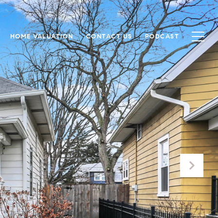
HOME VALUATION
CONTACT US
PODCAST