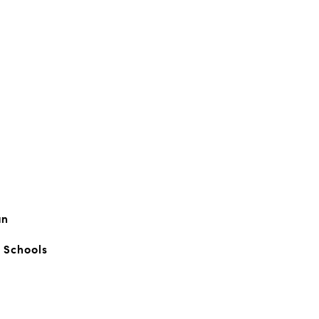
an
c Schools