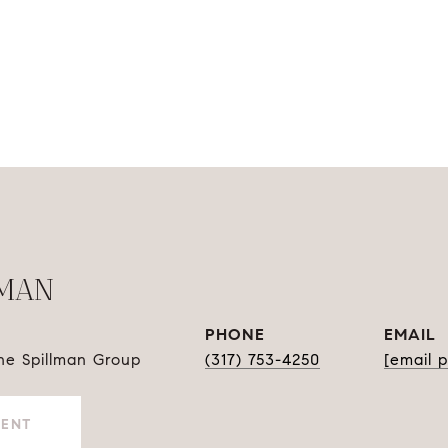
LMAN
PHONE
EMAIL
The Spillman Group
(317) 753-4250
[email 
GENT