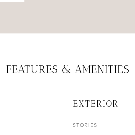
FEATURES & AMENITIES
EXTERIOR
STORIES