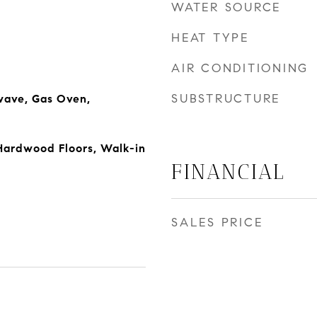
WATER SOURCE
HEAT TYPE
AIR CONDITIONING
SUBSTRUCTURE
wave, Gas Oven,
 Hardwood Floors, Walk-in
FINANCIAL
SALES PRICE