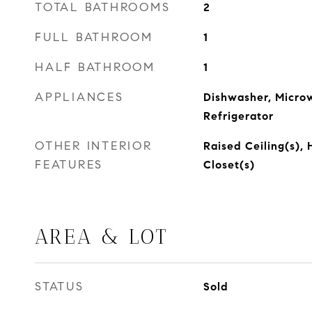
TOTAL BATHROOMS
2
FULL BATHROOM
1
HALF BATHROOM
1
APPLIANCES
Dishwasher, Micro
Refrigerator
OTHER INTERIOR
Raised Ceiling(s),
FEATURES
Closet(s)
AREA & LOT
STATUS
Sold