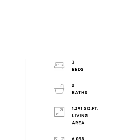
3
2
1,391 SQ.FT.
LIVING
6,098