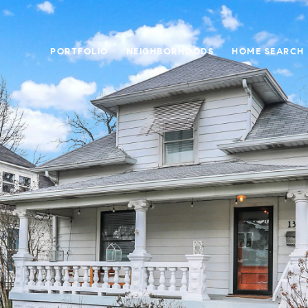
PORTFOLIO
NEIGHBORHOODS
HOME SEARCH