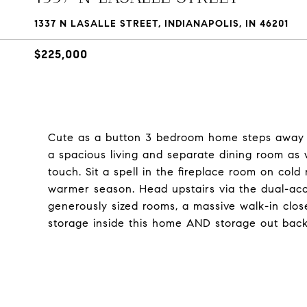
1337 N LASALLE STREET, INDIANAPOLIS, IN 46201
$225,000
Cute as a button 3 bedroom home steps away fro
a spacious living and separate dining room as 
touch. Sit a spell in the fireplace room on cold
warmer season. Head upstairs via the dual-acce
generously sized rooms, a massive walk-in close
storage inside this home AND storage out back. 