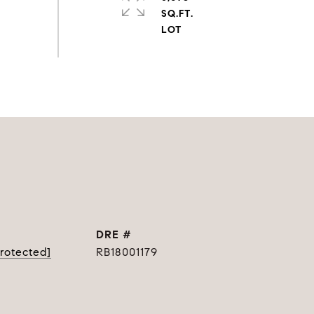
SQ.FT.
DRE #
protected]
RB18001179