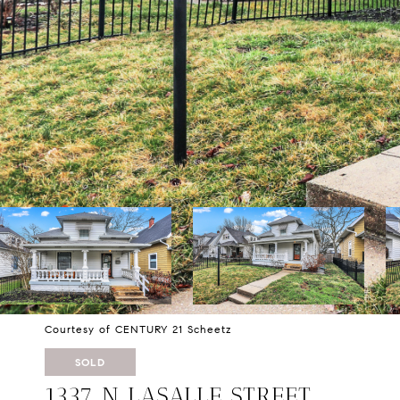
Courtesy of CENTURY 21 Scheetz
SOLD
1337 N LASALLE STREET