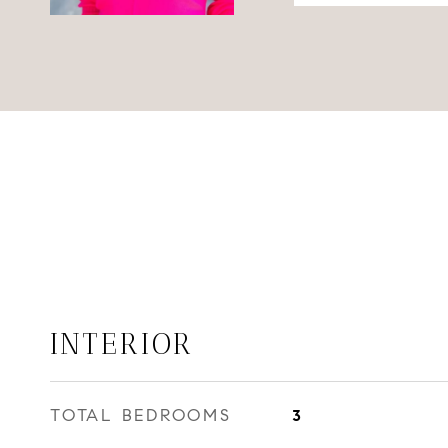
INTERIOR
TOTAL BEDROOMS
3