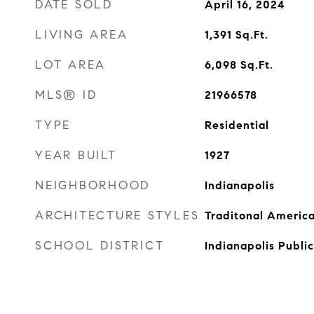
DATE SOLD
April 16, 2024
LIVING AREA
1,391
Sq.Ft.
LOT AREA
6,098
Sq.Ft.
MLS® ID
21966578
TYPE
Residential
YEAR BUILT
1927
NEIGHBORHOOD
Indianapolis
ARCHITECTURE STYLES
Traditonal Americ
SCHOOL DISTRICT
Indianapolis Publi