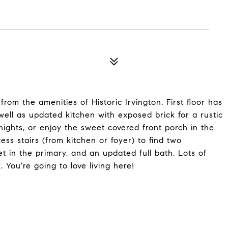
m the amenities of Historic Irvington. First floor has
well as updated kitchen with exposed brick for a rustic
 nights, or enjoy the sweet covered front porch in the
ss stairs (from kitchen or foyer) to find two
t in the primary, and an updated full bath. Lots of
You're going to love living here!