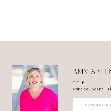
AMY SPIL
TITLE
Principal Agent | 
CONTACT A