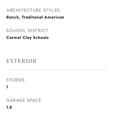
ARCHITECTURE STYLES
Ranch, Traditonal American
SCHOOL DISTRICT
Carmel Clay Schools
EXTERIOR
STORIES
1
GARAGE SPACE
1.0