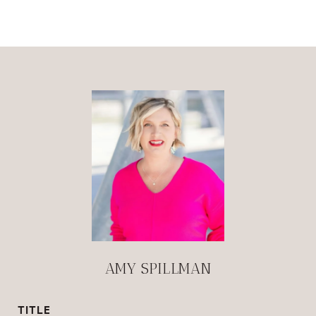
AMY SPILLMAN
TITLE