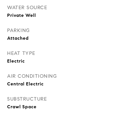
WATER SOURCE
Private Well
PARKING
Attached
HEAT TYPE
Electric
AIR CONDITIONING
Central Electric
SUBSTRUCTURE
Crawl Space