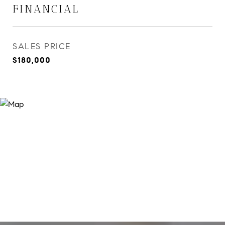
FINANCIAL
SALES PRICE
$180,000