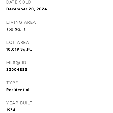
DATE SOLD
December 20, 2024
LIVING AREA
752
Sq.Ft.
LOT AREA
10,019
Sq.Ft.
MLS® ID
22004880
TYPE
Residential
YEAR BUILT
1934