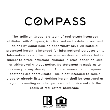
The Spillman Group is a team of real estate licensees
affiliated with
Compass
, is a licensed real estate broker and
abides by equal housing opportunity laws. All material
presented herein is intended for informational purposes only.
Information is compiled from sources deemed reliable but is
subject to errors, omissions, changes in price, condition, sale,
or withdrawal without notice. No statement is made as to
accuracy of any description. All measurements and square
footages are approximate. This is not intended to solicit
property already listed. Nothing herein shall be construed as
legal, accounting or other professional advice outside the
realm of real estate brokerage.