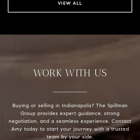
VIEW ALL
WORK WITH US
Buying or selling in Indianapolis? The Spillman
Group provides expert guidance, strong
negotiation, and a seamless experience. Contact
Amy today to start your journey with a trusted
team by your side.