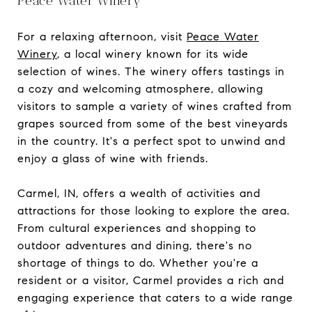
Peace Water Winery
For a relaxing afternoon, visit
Peace Water
Winery
, a local winery known for its wide
selection of wines. The winery offers tastings in
a cozy and welcoming atmosphere, allowing
visitors to sample a variety of wines crafted from
grapes sourced from some of the best vineyards
in the country. It's a perfect spot to unwind and
enjoy a glass of wine with friends.
Carmel, IN, offers a wealth of activities and
attractions for those looking to explore the area.
From cultural experiences and shopping to
outdoor adventures and dining, there's no
shortage of things to do. Whether you're a
resident or a visitor, Carmel provides a rich and
engaging experience that caters to a wide range