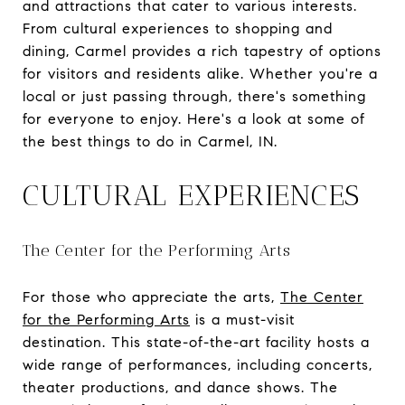
and attractions that cater to various interests.
From cultural experiences to shopping and
dining, Carmel provides a rich tapestry of options
for visitors and residents alike. Whether you're a
local or just passing through, there's something
for everyone to enjoy. Here's a look at some of
the best things to do in Carmel, IN.
CULTURAL EXPERIENCES
The Center for the Performing Arts
For those who appreciate the arts,
The Center
for the Performing Arts
is a must-visit
destination. This state-of-the-art facility hosts a
wide range of performances, including concerts,
theater productions, and dance shows. The