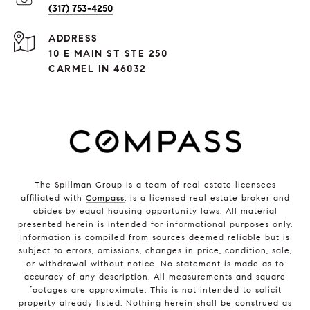
(317) 753-4250
ADDRESS
10 E MAIN ST STE 250
CARMEL IN 46032
The Spillman Group is a team of real estate licensees
affiliated with
Compass
, is a licensed real estate broker and
abides by equal housing opportunity laws. All material
presented herein is intended for informational purposes only.
Information is compiled from sources deemed reliable but is
subject to errors, omissions, changes in price, condition, sale,
or withdrawal without notice. No statement is made as to
accuracy of any description. All measurements and square
footages are approximate. This is not intended to solicit
property already listed. Nothing herein shall be construed as