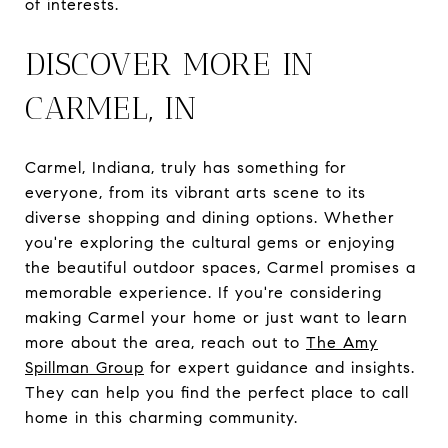
of interests.
DISCOVER MORE IN
CARMEL, IN
Carmel, Indiana, truly has something for
everyone, from its vibrant arts scene to its
diverse shopping and dining options. Whether
you're exploring the cultural gems or enjoying
the beautiful outdoor spaces, Carmel promises a
memorable experience. If you're considering
making Carmel your home or just want to learn
more about the area, reach out to
The Amy
Spillman Group
for expert guidance and insights.
They can help you find the perfect place to call
home in this charming community.