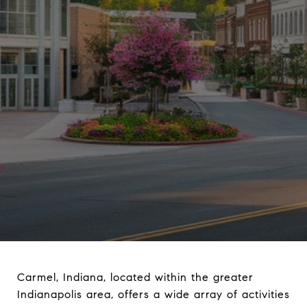
Carmel, Indiana, located within the greater
Indianapolis area, offers a wide array of activities