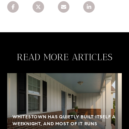
READ MORE ARTICLES
WHITESTOWN HAS QUIETLY BUILT ITSELF A
WEEKNIGHT, AND MOST OF IT RUNS