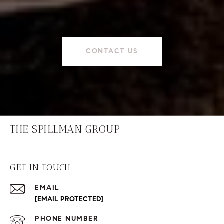
CONTACT US
THE SPILLMAN GROUP
GET IN TOUCH
EMAIL
[EMAIL PROTECTED]
PHONE NUMBER