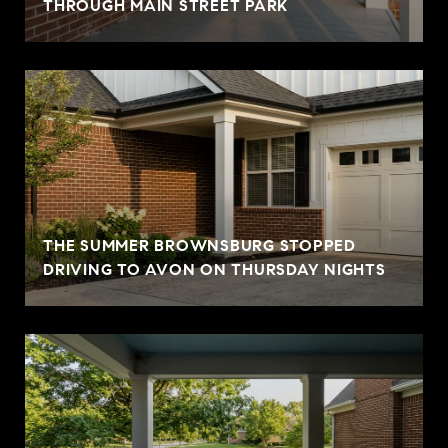
THROUGH MAIN STREET PARK
THE SUMMER BROWNSBURG STOPPED
DRIVING TO AVON ON THURSDAY NIGHTS