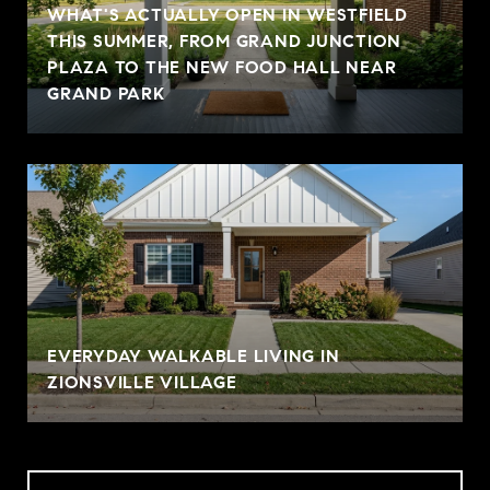
WHAT'S ACTUALLY OPEN IN WESTFIELD
THIS SUMMER, FROM GRAND JUNCTION
PLAZA TO THE NEW FOOD HALL NEAR
GRAND PARK
EVERYDAY WALKABLE LIVING IN
ZIONSVILLE VILLAGE