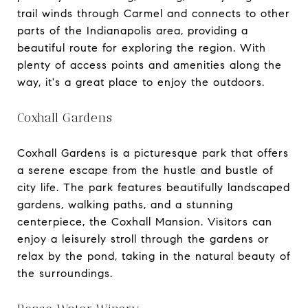
trail winds through Carmel and connects to other
parts of the Indianapolis area, providing a
beautiful route for exploring the region. With
plenty of access points and amenities along the
way, it's a great place to enjoy the outdoors.
Coxhall Gardens
Coxhall Gardens is a picturesque park that offers
a serene escape from the hustle and bustle of
city life. The park features beautifully landscaped
gardens, walking paths, and a stunning
centerpiece, the Coxhall Mansion. Visitors can
enjoy a leisurely stroll through the gardens or
relax by the pond, taking in the natural beauty of
the surroundings.