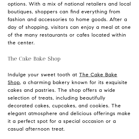
options. With a mix of national retailers and local
boutiques, shoppers can find everything from
fashion and accessories to home goods. After a
day of shopping, visitors can enjoy a meal at one
of the many restaurants or cafes located within
the center.
The Cake Bake Shop
Indulge your sweet tooth at
The Cake Bake
Shop
, a charming bakery known for its exquisite
cakes and pastries. The shop offers a wide
selection of treats, including beautifully
decorated cakes, cupcakes, and cookies. The
elegant atmosphere and delicious offerings make
it a perfect spot for a special occasion or a
casual afternoon treat.