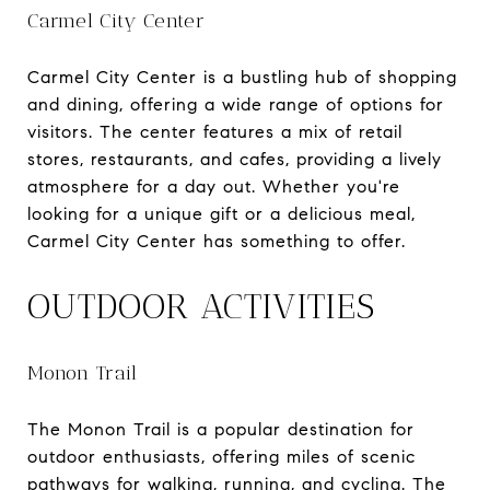
Carmel City Center
Carmel City Center is a bustling hub of shopping
and dining, offering a wide range of options for
visitors. The center features a mix of retail
stores, restaurants, and cafes, providing a lively
atmosphere for a day out. Whether you're
looking for a unique gift or a delicious meal,
Carmel City Center has something to offer.
OUTDOOR ACTIVITIES
Monon Trail
The Monon Trail is a popular destination for
outdoor enthusiasts, offering miles of scenic
pathways for walking, running, and cycling. The