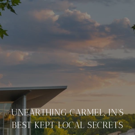
UNEARTHING CARMEL, IN'S
BEST KEPT LOCAL SECRETS