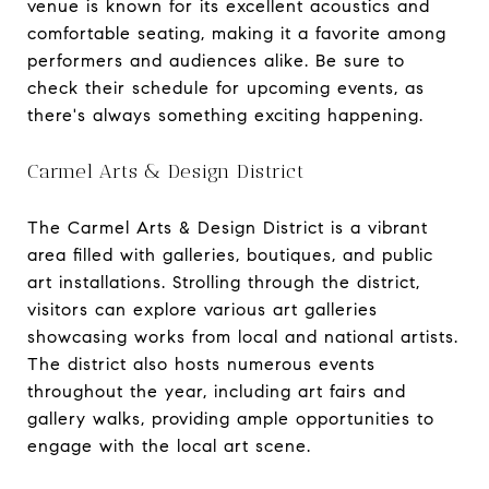
venue is known for its excellent acoustics and
comfortable seating, making it a favorite among
performers and audiences alike. Be sure to
check their schedule for upcoming events, as
there's always something exciting happening.
Carmel Arts & Design District
The Carmel Arts & Design District is a vibrant
area filled with galleries, boutiques, and public
art installations. Strolling through the district,
visitors can explore various art galleries
showcasing works from local and national artists.
The district also hosts numerous events
throughout the year, including art fairs and
gallery walks, providing ample opportunities to
engage with the local art scene.