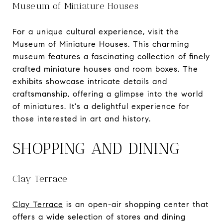
Museum of Miniature Houses
For a unique cultural experience, visit the
Museum of Miniature Houses. This charming
museum features a fascinating collection of finely
crafted miniature houses and room boxes. The
exhibits showcase intricate details and
craftsmanship, offering a glimpse into the world
of miniatures. It's a delightful experience for
those interested in art and history.
SHOPPING AND DINING
Clay Terrace
Clay Terrace
is an open-air shopping center that
offers a wide selection of stores and dining