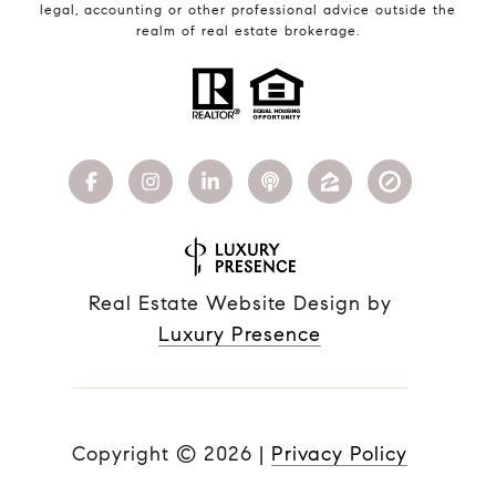
legal, accounting or other professional advice outside the
realm of real estate brokerage.
Real Estate Website Design by
Luxury Presence
Copyright ©
2026
|
Privacy Policy