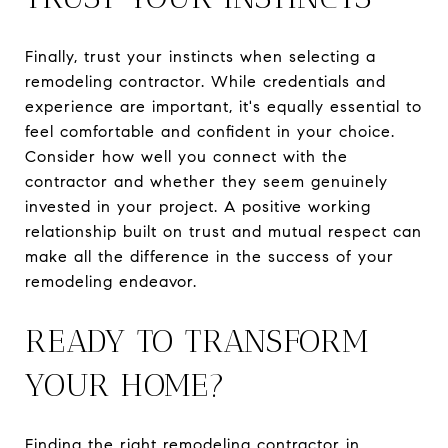
Finally, trust your instincts when selecting a
remodeling contractor. While credentials and
experience are important, it's equally essential to
feel comfortable and confident in your choice.
Consider how well you connect with the
contractor and whether they seem genuinely
invested in your project. A positive working
relationship built on trust and mutual respect can
make all the difference in the success of your
remodeling endeavor.
READY TO TRANSFORM
YOUR HOME?
Finding the right remodeling contractor in