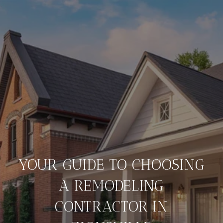
YOUR GUIDE TO CHOOSING
A REMODELING
CONTRACTOR IN