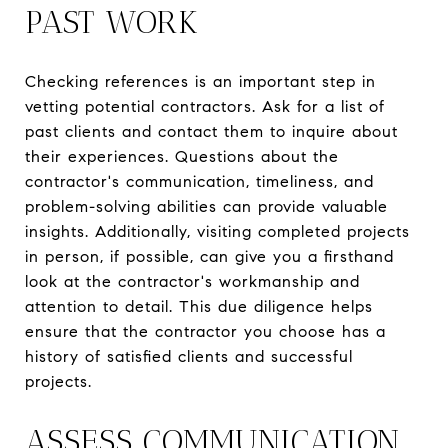
PAST WORK
Checking references is an important step in
vetting potential contractors. Ask for a list of
past clients and contact them to inquire about
their experiences. Questions about the
contractor's communication, timeliness, and
problem-solving abilities can provide valuable
insights. Additionally, visiting completed projects
in person, if possible, can give you a firsthand
look at the contractor's workmanship and
attention to detail. This due diligence helps
ensure that the contractor you choose has a
history of satisfied clients and successful
projects.
ASSESS COMMUNICATION