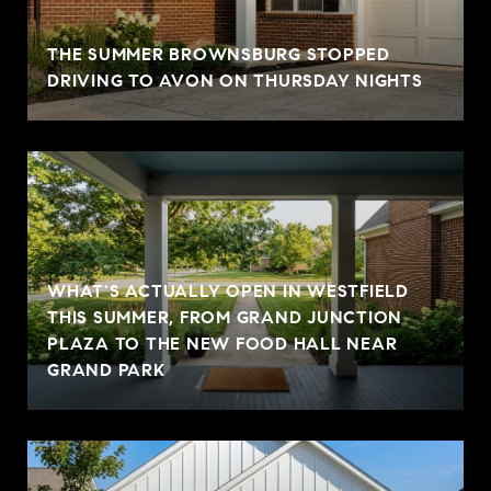
THE SUMMER BROWNSBURG STOPPED
DRIVING TO AVON ON THURSDAY NIGHTS
WHAT'S ACTUALLY OPEN IN WESTFIELD
THIS SUMMER, FROM GRAND JUNCTION
PLAZA TO THE NEW FOOD HALL NEAR
GRAND PARK