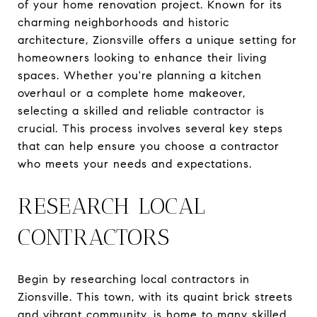
of your home renovation project. Known for its
charming neighborhoods and historic
architecture, Zionsville offers a unique setting for
homeowners looking to enhance their living
spaces. Whether you're planning a kitchen
overhaul or a complete home makeover,
selecting a skilled and reliable contractor is
crucial. This process involves several key steps
that can help ensure you choose a contractor
who meets your needs and expectations.
RESEARCH LOCAL
CONTRACTORS
Begin by researching local contractors in
Zionsville. This town, with its quaint brick streets
and vibrant community, is home to many skilled