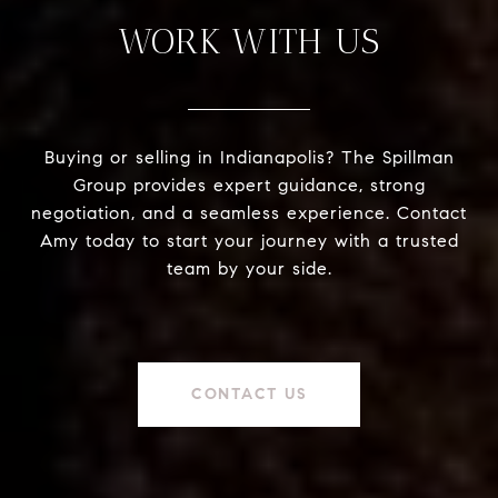
WORK WITH US
Buying or selling in Indianapolis? The Spillman
Group provides expert guidance, strong
negotiation, and a seamless experience. Contact
Amy today to start your journey with a trusted
team by your side.
CONTACT US