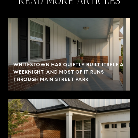
READ MORE ARTICLES
WHITESTOWN HAS QUIETLY BUILT ITSELF A
WEEKNIGHT, AND MOST OF IT RUNS
THROUGH MAIN STREET PARK