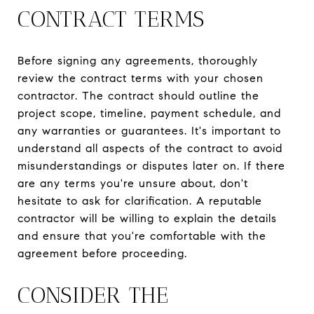
CONTRACT TERMS
Before signing any agreements, thoroughly
review the contract terms with your chosen
contractor. The contract should outline the
project scope, timeline, payment schedule, and
any warranties or guarantees. It's important to
understand all aspects of the contract to avoid
misunderstandings or disputes later on. If there
are any terms you're unsure about, don't
hesitate to ask for clarification. A reputable
contractor will be willing to explain the details
and ensure that you're comfortable with the
agreement before proceeding.
CONSIDER THE