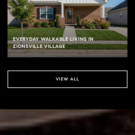
EVERYDAY WALKABLE LIVING IN
ZIONSVILLE VILLAGE
VIEW ALL