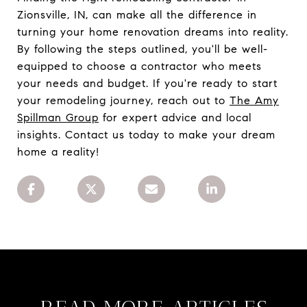
Zionsville, IN, can make all the difference in
turning your home renovation dreams into reality.
By following the steps outlined, you'll be well-
equipped to choose a contractor who meets
your needs and budget. If you're ready to start
your remodeling journey, reach out to
The Amy
Spillman Group
for expert advice and local
insights. Contact us today to make your dream
home a reality!