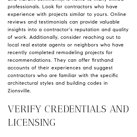
professionals. Look for contractors who have
experience with projects similar to yours. Online
reviews and testimonials can provide valuable
insights into a contractor's reputation and quality
of work. Additionally, consider reaching out to
local real estate agents or neighbors who have
recently completed remodeling projects for
recommendations. They can offer firsthand
accounts of their experiences and suggest
contractors who are familiar with the specific
architectural styles and building codes in
Zionsville.
VERIFY CREDENTIALS AND
LICENSING