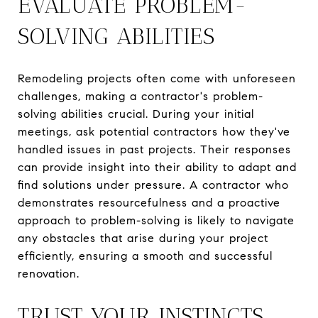
EVALUATE PROBLEM-
SOLVING ABILITIES
Remodeling projects often come with unforeseen
challenges, making a contractor's problem-
solving abilities crucial. During your initial
meetings, ask potential contractors how they've
handled issues in past projects. Their responses
can provide insight into their ability to adapt and
find solutions under pressure. A contractor who
demonstrates resourcefulness and a proactive
approach to problem-solving is likely to navigate
any obstacles that arise during your project
efficiently, ensuring a smooth and successful
renovation.
TRUST YOUR INSTINCTS