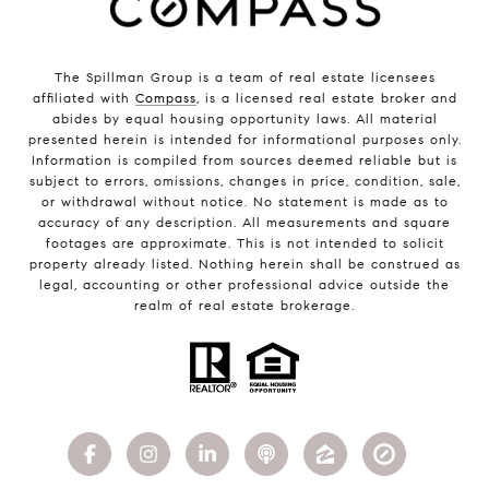
The Spillman Group is a team of real estate licensees
affiliated with
Compass
, is a licensed real estate broker and
abides by equal housing opportunity laws. All material
presented herein is intended for informational purposes only.
Information is compiled from sources deemed reliable but is
subject to errors, omissions, changes in price, condition, sale,
or withdrawal without notice. No statement is made as to
accuracy of any description. All measurements and square
footages are approximate. This is not intended to solicit
property already listed. Nothing herein shall be construed as
legal, accounting or other professional advice outside the
realm of real estate brokerage.