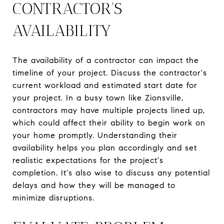
CONTRACTOR'S
AVAILABILITY
The availability of a contractor can impact the
timeline of your project. Discuss the contractor's
current workload and estimated start date for
your project. In a busy town like Zionsville,
contractors may have multiple projects lined up,
which could affect their ability to begin work on
your home promptly. Understanding their
availability helps you plan accordingly and set
realistic expectations for the project's
completion. It's also wise to discuss any potential
delays and how they will be managed to
minimize disruptions.