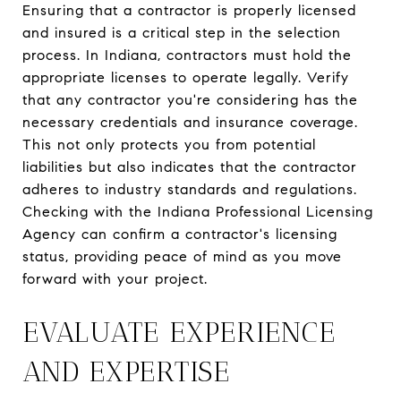
Ensuring that a contractor is properly licensed
and insured is a critical step in the selection
process. In Indiana, contractors must hold the
appropriate licenses to operate legally. Verify
that any contractor you're considering has the
necessary credentials and insurance coverage.
This not only protects you from potential
liabilities but also indicates that the contractor
adheres to industry standards and regulations.
Checking with the Indiana Professional Licensing
Agency can confirm a contractor's licensing
status, providing peace of mind as you move
forward with your project.
EVALUATE EXPERIENCE
AND EXPERTISE