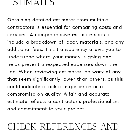
ESTIMATES
Obtaining detailed estimates from multiple
contractors is essential for comparing costs and
services. A comprehensive estimate should
include a breakdown of labor, materials, and any
additional fees. This transparency allows you to
understand where your money is going and
helps prevent unexpected expenses down the
line. When reviewing estimates, be wary of any
that seem significantly lower than others, as this
could indicate a lack of experience or a
compromise on quality. A fair and accurate
estimate reflects a contractor's professionalism
and commitment to your project.
CHECK REFERENCES AND