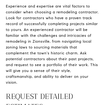
Experience and expertise are vital factors to
consider when choosing a remodeling contractor.
Look for contractors who have a proven track
record of successfully completing projects similar
to yours. An experienced contractor will be
familiar with the challenges and intricacies of
remodeling in Zionsville, from navigating local
zoning laws to sourcing materials that
complement the town's historic charm. Ask
potential contractors about their past projects,
and request to see a portfolio of their work. This
will give you a sense of their style,
craftsmanship, and ability to deliver on your
vision.
REQUEST DETAILED