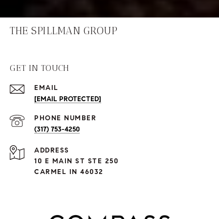
THE SPILLMAN GROUP
GET IN TOUCH
EMAIL
[EMAIL PROTECTED]
PHONE NUMBER
(317) 753-4250
ADDRESS
10 E MAIN ST STE 250
CARMEL IN 46032