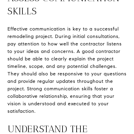
SKILLS
Effective communication is key to a successful
remodeling project. During initial consultations,
pay attention to how well the contractor listens
to your ideas and concerns. A good contractor
should be able to clearly explain the project
timeline, scope, and any potential challenges.
They should also be responsive to your questions
and provide regular updates throughout the
project. Strong communication skills foster a
collaborative relationship, ensuring that your
vision is understood and executed to your
satisfaction.
UNDERSTAND THE