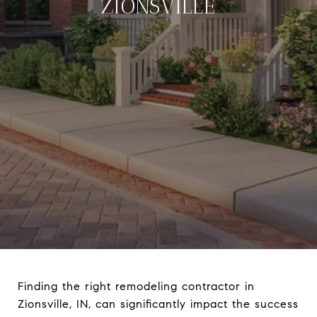
ZIONSVILLE
Finding the right remodeling contractor in
Zionsville, IN, can significantly impact the success